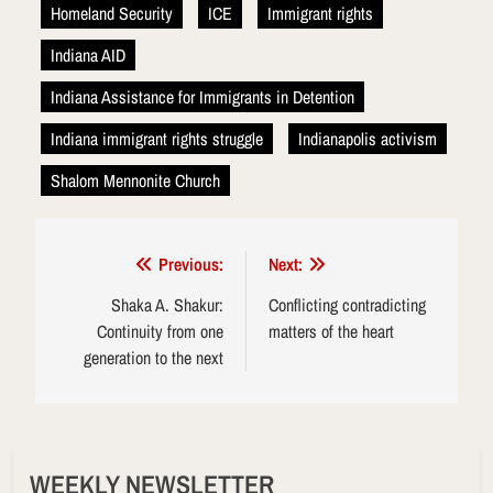
Homeland Security
ICE
Immigrant rights
Indiana AID
Indiana Assistance for Immigrants in Detention
Indiana immigrant rights struggle
Indianapolis activism
Shalom Mennonite Church
Post
Previous:
Next:
navigation
Shaka A. Shakur:
Conflicting contradicting
Continuity from one
matters of the heart
generation to the next
WEEKLY NEWSLETTER