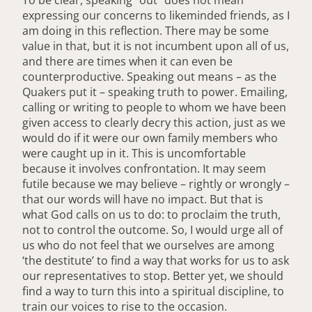
expressing our concerns to likeminded friends, as I
am doing in this reflection. There may be some
value in that, but it is not incumbent upon all of us,
and there are times when it can even be
counterproductive. Speaking out means – as the
Quakers put it – speaking truth to power. Emailing,
calling or writing to people to whom we have been
given access to clearly decry this action, just as we
would do if it were our own family members who
were caught up in it. This is uncomfortable
because it involves confrontation. It may seem
futile because we may believe – rightly or wrongly –
that our words will have no impact. But that is
what God calls on us to do: to proclaim the truth,
not to control the outcome. So, I would urge all of
us who do not feel that we ourselves are among
‘the destitute’ to find a way that works for us to ask
our representatives to stop. Better yet, we should
find a way to turn this into a spiritual discipline, to
train our voices to rise to the occasion.