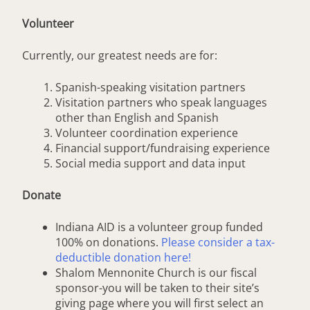
Volunteer
Currently, our greatest needs are for:
Spanish-speaking visitation partners
Visitation partners who speak languages
other than English and Spanish
Volunteer coordination experience
Financial support/fundraising experience
Social media support and data input
Donate
Indiana AID is a volunteer group funded
100% on donations.
Please consider a tax-
deductible donation here!
Shalom Mennonite Church is our fiscal
sponsor-you will be taken to their site’s
giving page where you will first select an