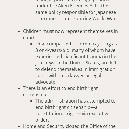
under the Alien Enemies Act—the
same policy responsible for Japanese
internment camps during World War
II.
Children must now represent themselves in
court
Unaccompanied children as young as
3 or 4-years-old, many of whom have
experienced significant trauma in their
journeys to the United States, are left
to defend themselves in immigration
court without a lawyer or legal
advocate.
There is an effort to end birthright
citizenship
The administration has attempted to
end birthright citizenship—a
constitutional right—via executive
order.
Homeland Security closed the Office of the