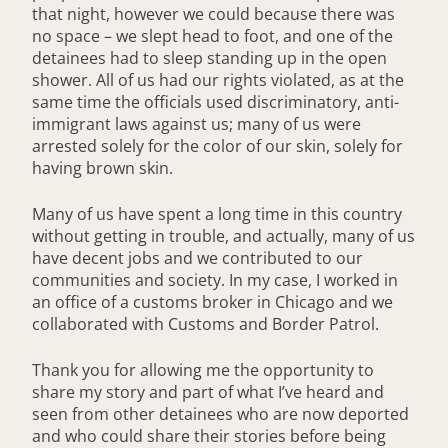
that night, however we could because there was
no space – we slept head to foot, and one of the
detainees had to sleep standing up in the open
shower. All of us had our rights violated, as at the
same time the officials used discriminatory, anti-
immigrant laws against us; many of us were
arrested solely for the color of our skin, solely for
having brown skin.
Many of us have spent a long time in this country
without getting in trouble, and actually, many of us
have decent jobs and we contributed to our
communities and society. In my case, I worked in
an office of a customs broker in Chicago and we
collaborated with Customs and Border Patrol.
Thank you for allowing me the opportunity to
share my story and part of what I’ve heard and
seen from other detainees who are now deported
and who could share their stories before being