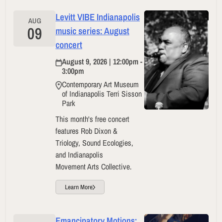
Levitt VIBE Indianapolis
AUG
09
music series: August
concert
August 9, 2026 | 12:00pm -
3:00pm
Contemporary Art Museum
of Indianapolis Terri Sisson
Park
This month's free concert
features Rob Dixon &
Triology, Sound Ecologies,
and Indianapolis
Movement Arts Collective.
Learn More
Emancipatory Motions: