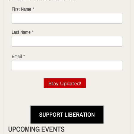
First Name
*
Last Name
*
Email
*
Stay Updated!
SUPPORT LIBERATION
UPCOMING EVENTS