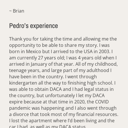
~ Brian
Pedro’s experience
Thank you for taking the time and allowing me the
opportunity to be able to share my story. I was
born in Mexico but I arrived to the USA in 2003. I
am currently 27 years old; I was 4 years old when I
arrived in January of that year. All of my childhood,
teenage years, and large part of my adulthood I
have been in the country. I went through
kindergarten all the way to finishing high school. I
was able to obtain DACA and I had legal status in
the country, but unfortunately I let my DACA
expire because at that time in 2020, the COVID
pandemic was happening and I also went through
a divorce that took most of my financial resources.
I lost the apartment where I’d been living and the
car I had, as well as my DACA status.