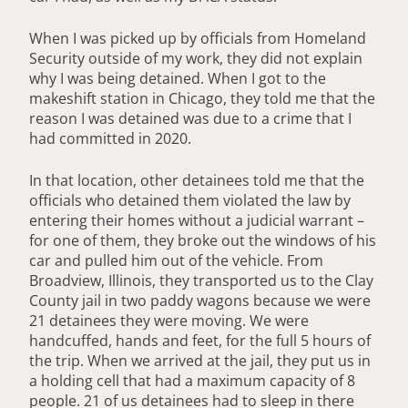
When I was picked up by officials from Homeland
Security outside of my work, they did not explain
why I was being detained. When I got to the
makeshift station in Chicago, they told me that the
reason I was detained was due to a crime that I
had committed in 2020.
In that location, other detainees told me that the
officials who detained them violated the law by
entering their homes without a judicial warrant –
for one of them, they broke out the windows of his
car and pulled him out of the vehicle. From
Broadview, Illinois, they transported us to the Clay
County jail in two paddy wagons because we were
21 detainees they were moving. We were
handcuffed, hands and feet, for the full 5 hours of
the trip. When we arrived at the jail, they put us in
a holding cell that had a maximum capacity of 8
people. 21 of us detainees had to sleep in there