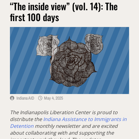
“The inside view” (vol. 14): The
first 100 days
Indiana AID
May 4, 2025
The Indianapolis Liberation Center is proud to
distribute the
Indiana Assistance to Immigrants in
Detention
monthly newsletter and are excited
about collaborating with and supporting the