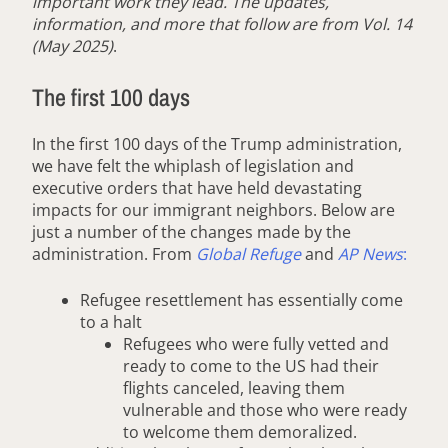
important work they lead. The updates,
information, and more that follow are from Vol. 14
(May 2025)
.
The first 100 days
In the first 100 days of the Trump administration,
we have felt the whiplash of legislation and
executive orders that have held devastating
impacts for our immigrant neighbors. Below are
just a number of the changes made by the
administration. From
Global Refuge
and
AP News
:
Refugee resettlement has essentially come
to a halt
Refugees who were fully vetted and
ready to come to the US had their
flights canceled, leaving them
vulnerable and those who were ready
to welcome them demoralized.