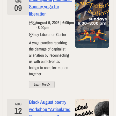
AUG
09
Sunday yoga for
liberation
August 9, 2026 | 6:00pm
- 8:00pm
Indy Liberation Center
A yoga practice repairing
the damage of capitalist
alienation by reconnecting
us with ourselves as
beings in complex motion–
together.
Learn More
Black August poetry
AUG
12
workshop “Articulated