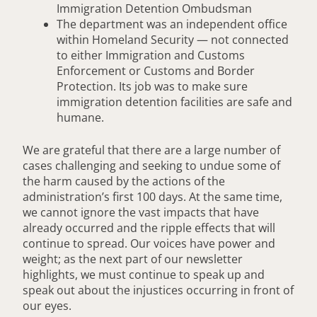
Immigration Detention Ombudsman
The department was an independent office
within Homeland Security — not connected
to either Immigration and Customs
Enforcement or Customs and Border
Protection. Its job was to make sure
immigration detention facilities are safe and
humane.
We are grateful that there are a large number of
cases challenging and seeking to undue some of
the harm caused by the actions of the
administration’s first 100 days. At the same time,
we cannot ignore the vast impacts that have
already occurred and the ripple effects that will
continue to spread. Our voices have power and
weight; as the next part of our newsletter
highlights, we must continue to speak up and
speak out about the injustices occurring in front of
our eyes.