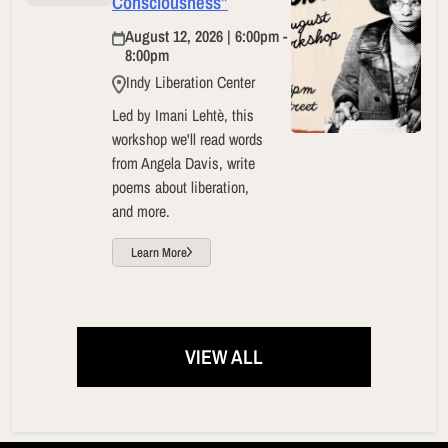
Consciousness”
August 12, 2026 | 6:00pm -
8:00pm
Indy Liberation Center
Led by Imani Lehtè, this
workshop we'll read words
from Angela Davis, write
poems about liberation,
and more.
Learn More
VIEW ALL