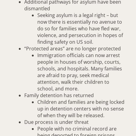
Additional pathways for asylum have been
dismantled
Seeking asylum is a legal right – but
now there is essentially no avenue to
do so for families who have fled war,
violence, and persecution in hopes of
finding safety on US soil.
“Protected areas” are no longer protected
Immigration officials can now arrest
people in houses of worship, courts,
schools, and hospitals. Many families
are afraid to pray, seek medical
attention, walk their children to
school, and more.
Family detention has returned
Children and families are being locked
up in detention centers with no sense
of when they will be released.
Due process is under threat
People with no criminal record are
being deported to foreign prisons