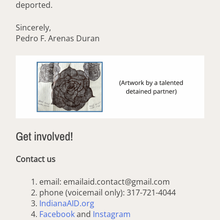
deported.
Sincerely,
Pedro F. Arenas Duran
Get involved!
Contact us
email: emailaid.contact@gmail.com
phone (voicemail only): 317-721-4044
IndianaAID.org
Facebook
and
Instagram