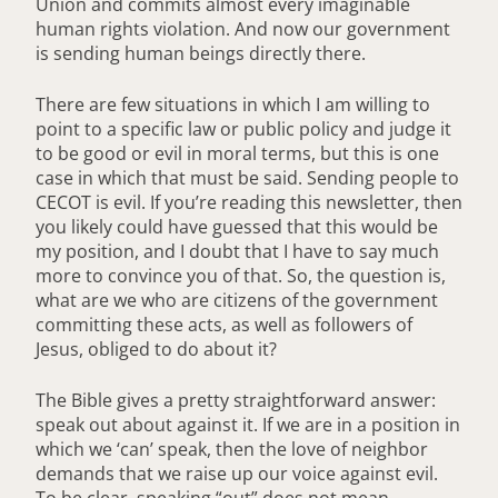
Union and commits almost every imaginable
human rights violation. And now our government
is sending human beings directly there.
There are few situations in which I am willing to
point to a specific law or public policy and judge it
to be good or evil in moral terms, but this is one
case in which that must be said. Sending people to
CECOT is evil. If you’re reading this newsletter, then
you likely could have guessed that this would be
my position, and I doubt that I have to say much
more to convince you of that. So, the question is,
what are we who are citizens of the government
committing these acts, as well as followers of
Jesus, obliged to do about it?
The Bible gives a pretty straightforward answer:
speak out about against it. If we are in a position in
which we ‘can’ speak, then the love of neighbor
demands that we raise up our voice against evil.
To be clear, speaking “out” does not mean