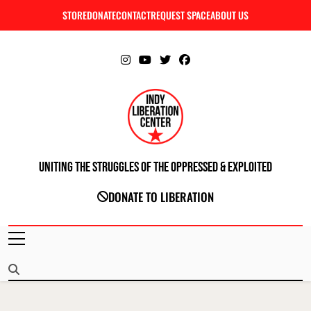
Skip
STORE
DONATE
CONTACT
REQUEST SPACE
ABOUT US
C
to
content
Uniting The Struggles Of The Oppressed & Exploited
INDIANAPOLIS LIBERATION CENTER
DONATE TO LIBERATION