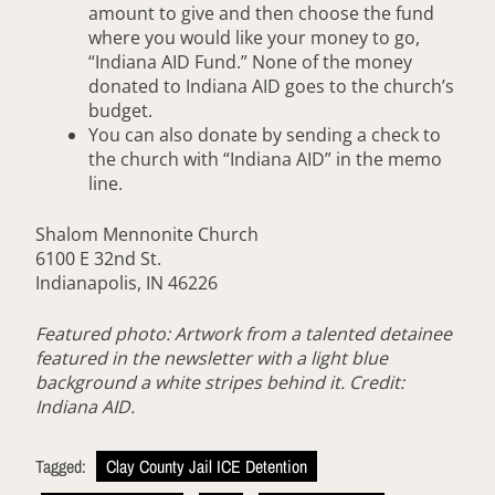
amount to give and then choose the fund
where you would like your money to go,
“Indiana AID Fund.” None of the money
donated to Indiana AID goes to the church’s
budget.
You can also donate by sending a check to
the church with “Indiana AID” in the memo
line.
Shalom Mennonite Church
6100 E 32nd St.
Indianapolis, IN 46226
Featured photo: Artwork from a talented detainee
featured in the newsletter
with a light blue
background a white stripes behind it. Credit:
Indiana AID.
Tagged:
Clay County Jail ICE Detention