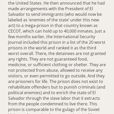
the United States. He then announced that he had
made arrangements with the President of El
Salvador to send immigrants (who would now be
labeled as ‘enemies of the state’ under this new
act) to a mega-prison in that country known as
CECOT, which can hold up to 40,000 inmates. Just a
few months earlier, the International Security
Journal included this prison in a list of the 20 worst
prisons in the world and ranked it as the third
worst overall. There, the detainees are not granted
any rights. They are not guaranteed food,
medicine, or sufficient clothing or shelter. They are
not protected from abuse, allowed to receive any
visitors, or even permitted to go outside. And they
are prisoners for life. The prison does not exist to
rehabilitate offenders but to punish criminals (and
political enemies) and to enrich the state of El
Salvador through the slave labor that it extracts
from the people condemned to live there. This
prison is comparable to the gulags of the Soviet