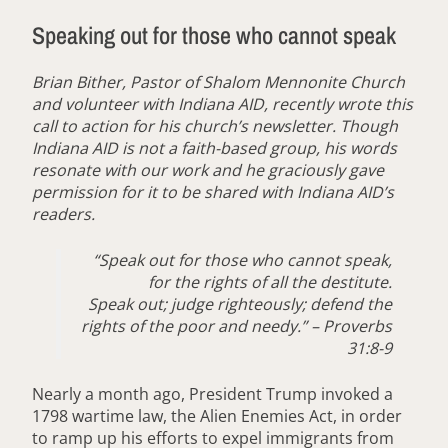
Speaking out for those who cannot speak
Brian Bither, Pastor of Shalom Mennonite Church
and volunteer with Indiana AID, recently wrote this
call to action for his church’s newsletter. Though
Indiana AID is not a faith-based group, his words
resonate with our work and he graciously gave
permission for it to be shared with Indiana AID’s
readers.
“Speak out for those who cannot speak,
for the rights of all the destitute.
Speak out; judge righteously; defend the
rights of the poor and needy.” – Proverbs
31:8-9
Nearly a month ago, President Trump invoked a
1798 wartime law, the Alien Enemies Act, in order
to ramp up his efforts to expel immigrants from