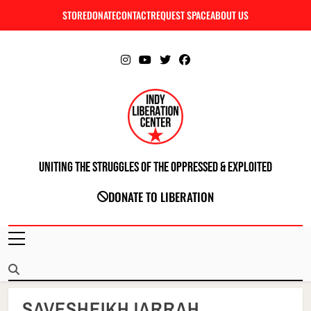
Skip
STORE
DONATE
CONTACT
REQUEST SPACE
ABOUT US
C
to
content
Uniting The Struggles Of The Oppressed & Exploited
INDIANAPOLIS LIBERATION CENTER
DONATE TO LIBERATION
SAVESHEIKHJARRAH