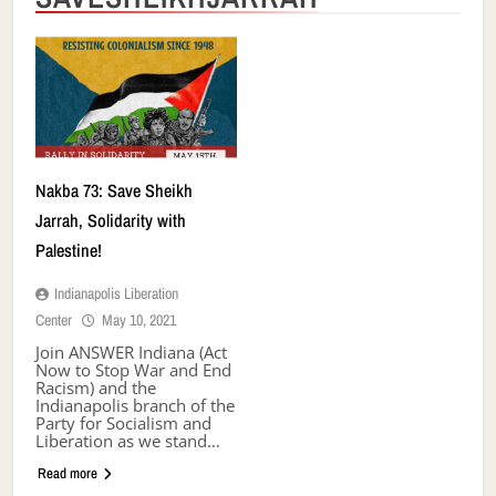
Nakba 73: Save Sheikh
Jarrah, Solidarity with
Palestine!
Indianapolis Liberation
Center
May 10, 2021
Join ANSWER Indiana (Act
Now to Stop War and End
Racism) and the
Indianapolis branch of the
Party for Socialism and
Liberation as we stand…
Read more