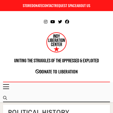
Skip
STORE
DONATE
CONTACT
REQUEST SPACE
ABOUT US
C
to
content
Uniting The Struggles Of The Oppressed & Exploited
INDIANAPOLIS LIBERATION CENTER
DONATE TO LIBERATION
POLITICAL HISTORY