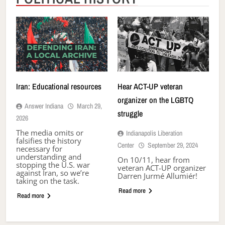
Iran: Educational resources
Hear ACT-UP veteran
organizer on the LGBTQ
Answer Indiana
March 29,
struggle
2026
The media omits or
Indianapolis Liberation
falsifies the history
Center
September 29, 2024
necessary for
understanding and
On 10/11, hear from
stopping the U.S. war
veteran ACT-UP organizer
against Iran, so we’re
Darren Jurmé Allumiér!
taking on the task.
Read more
Read more