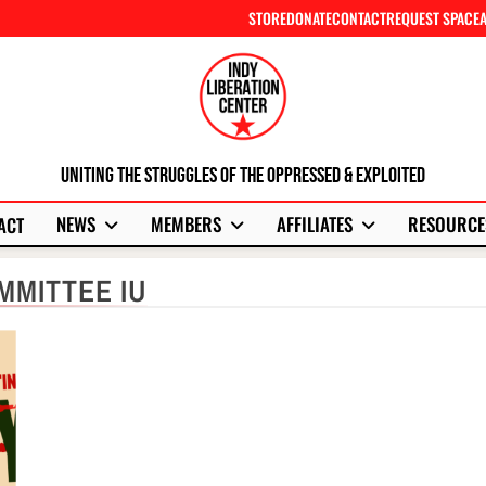
STORE
DONATE
CONTACT
REQUEST SPACE
Uniting The Struggles Of The Oppressed & Exploited
NEWS
MEMBERS
AFFILIATES
RESOURCE
ACT
MMITTEE IU