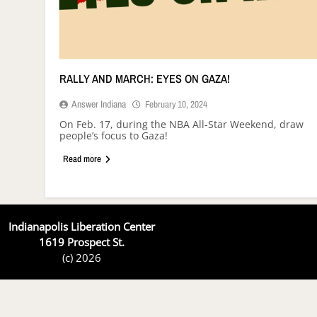
RALLY AND MARCH: EYES ON GAZA!
Answer Indiana
February 10, 2024
On Feb. 17, during the NBA All-Star Weekend, draw
people’s focus to Gaza!
Read more
Indianapolis Liberation Center
1619 Prospect St.
(c) 2026