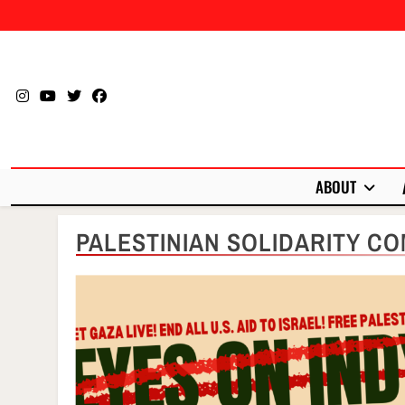
Skip
to
content
ABOUT
PALESTINIAN SOLIDARITY CO