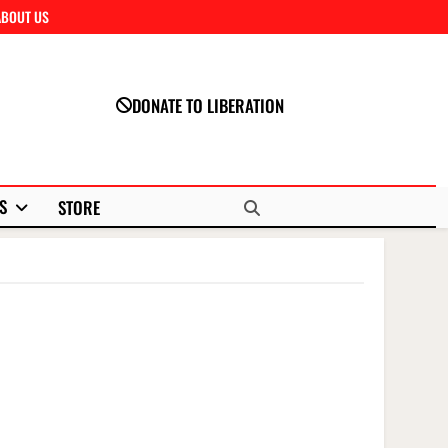
ABOUT US
Close
DONATE TO LIBERATION
S
STORE