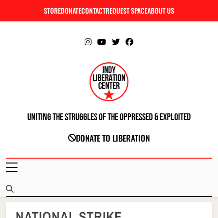
Skip
STORE
DONATE
CONTACT
REQUEST SPACE
ABOUT US
C
to
content
Uniting The Struggles Of The Oppressed & Exploited
INDIANAPOLIS LIBERATION CENTER
DONATE TO LIBERATION
NATIONAL STRIKE