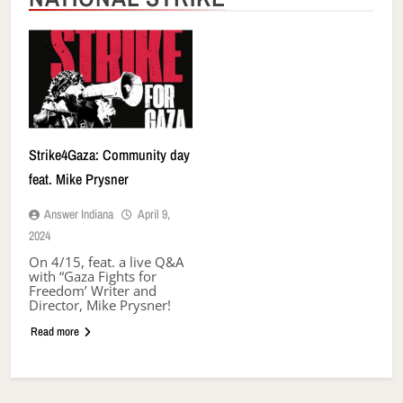
Strike4Gaza: Community day
feat. Mike Prysner
Answer Indiana
April 9,
2024
On 4/15, feat. a live Q&A
with “Gaza Fights for
Freedom’ Writer and
Director, Mike Prysner!
Read more