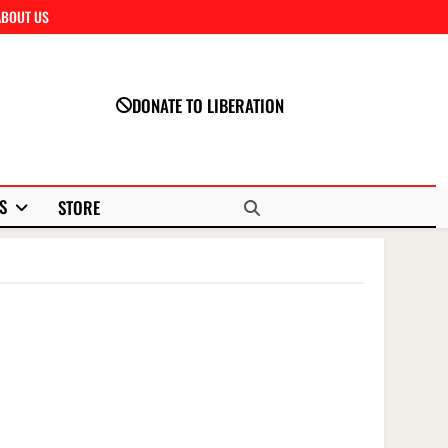
ABOUT US
Close
DONATE TO LIBERATION
S
STORE