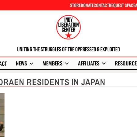
STORE
DONATE
CONTACT
REQUEST SPACE
Uniting The Struggles Of The Oppressed & Exploited
NEWS
MEMBERS
AFFILIATES
RESOURCE
ACT
ORAEN RESIDENTS IN JAPAN