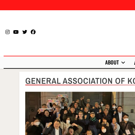
Skip
to
content
ABOUT
GENERAL ASSOCIATION OF K