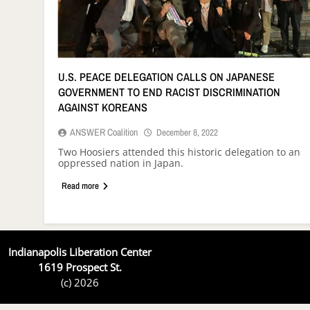
U.S. PEACE DELEGATION CALLS ON JAPANESE
GOVERNMENT TO END RACIST DISCRIMINATION
AGAINST KOREANS
ANSWER Coalition
December 8, 2022
Two Hoosiers attended this historic delegation to an
oppressed nation in Japan.
Read more
Indianapolis Liberation Center
1619 Prospect St.
(c) 2026