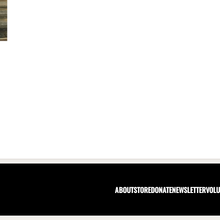
ABOUT
STORE
DONATE
NEWSLETTER
VOLU