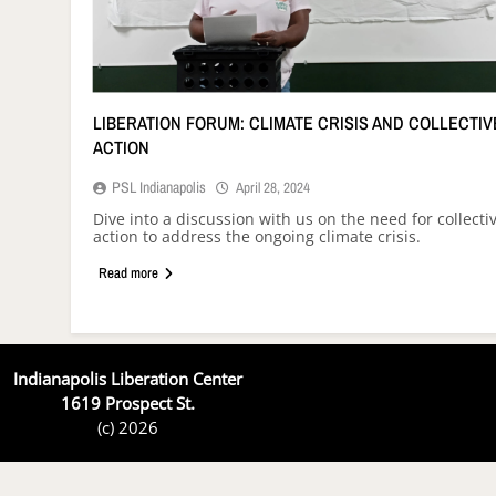
LIBERATION FORUM: CLIMATE CRISIS AND COLLECTIV
ACTION
PSL Indianapolis
April 28, 2024
Dive into a discussion with us on the need for collecti
action to address the ongoing climate crisis.
Read more
Indianapolis Liberation Center
1619 Prospect St.
(c) 2026