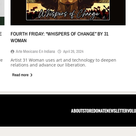
E
FOURTH FRIDAY: “WHISPERS OF CHANGE” BY 31
WOMAN
Arte Mexicano En Indiana
April 26, 2024
ve
Artist 31 Woman uses art and technology to deepen
relations and advance our liberation.
Read more
ABOUT
STORE
DONATE
NEWSLETTER
VOLU