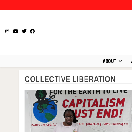
Skip
to
content
ABOUT
COLLECTIVE LIBERATION