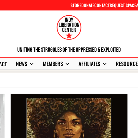
STORE
DONATE
CONTACT
REQUEST SPACE
Uniting The Struggles Of The Oppressed & Exploited
NEWS
MEMBERS
AFFILIATES
RESOURCE
ACT