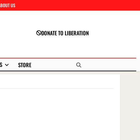
ABOUT US
Close
DONATE TO LIBERATION
S
STORE