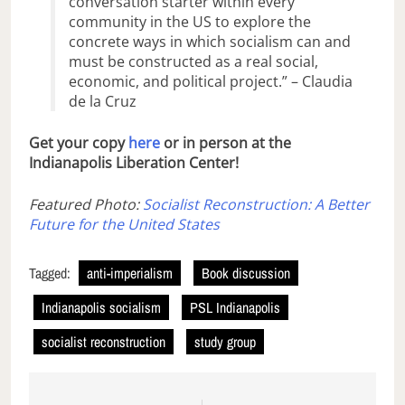
conversation starter within every
community in the US to explore the
concrete ways in which socialism can and
must be constructed as a real social,
economic, and political project.” – Claudia
de la Cruz
Get your copy
here
or in person at the
Indianapolis Liberation Center!
Featured Photo:
Socialist Reconstruction: A Better
Future for the United States
Tagged:
anti-imperialism
Book discussion
Indianapolis socialism
PSL Indianapolis
socialist reconstruction
study group