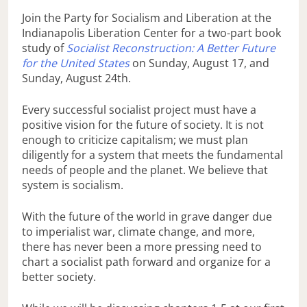
Join the Party for Socialism and Liberation at the
Indianapolis Liberation Center for a two-part book
study of
Socialist Reconstruction: A Better Future
for the United States
on Sunday, August 17, and
Sunday, August 24th.
Every successful socialist project must have a
positive vision for the future of society. It is not
enough to criticize capitalism; we must plan
diligently for a system that meets the fundamental
needs of people and the planet. We believe that
system is socialism.
With the future of the world in grave danger due
to imperialist war, climate change, and more,
there has never been a more pressing need to
chart a socialist path forward and organize for a
better society.