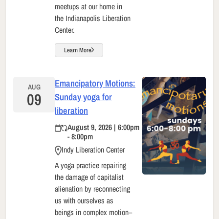
meetups at our home in
the Indianapolis Liberation
Center.
Learn More
Emancipatory Motions:
AUG
09
Sunday yoga for
liberation
August 9, 2026 | 6:00pm
- 8:00pm
Indy Liberation Center
A yoga practice repairing
the damage of capitalist
alienation by reconnecting
us with ourselves as
beings in complex motion–