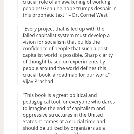
crucial role of an awakening of working
peoples! Genuine hope trumps despair in
this prophetic text!” – Dr. Cornel West
“Every project that is fed up with the
failed capitalist system must develop a
vision for socialism that builds the
confidence of people that such a post-
capitalist world is possible. Sharp clarity
of thought based on experiments by
people around the world defines this
crucial book, a roadmap for our work.” –
Vijay Prashad
“This book is a great political and
pedagogical tool for everyone who dares
to imagine the end of capitalism and
oppressive structures in the United
States. It comes at a crucial time and
should be utilized by organizers as a