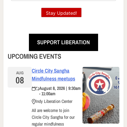
Stay Updated!
SUPPORT LIBERATION
UPCOMING EVENTS
Circle City Sangha
AUG
08
Mindfulness meetups
August 8, 2026 | 9:30am
- 11:00am
Indy Liberation Center
All are welcome to join
Circle City Sangha for our
regular mindfulness