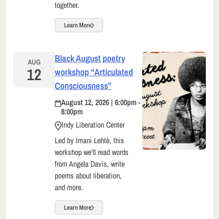
together.
Learn More
Black August poetry
AUG
12
workshop “Articulated
Consciousness”
August 12, 2026 | 6:00pm -
8:00pm
Indy Liberation Center
Led by Imani Lehtè, this
workshop we'll read words
from Angela Davis, write
poems about liberation,
and more.
Learn More