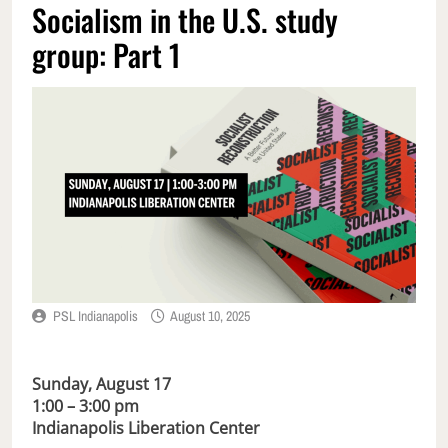
Socialism in the U.S. study
group: Part 1
PSL Indianapolis
August 10, 2025
Sunday, August 17
1:00 – 3:00 pm
Indianapolis Liberation Center