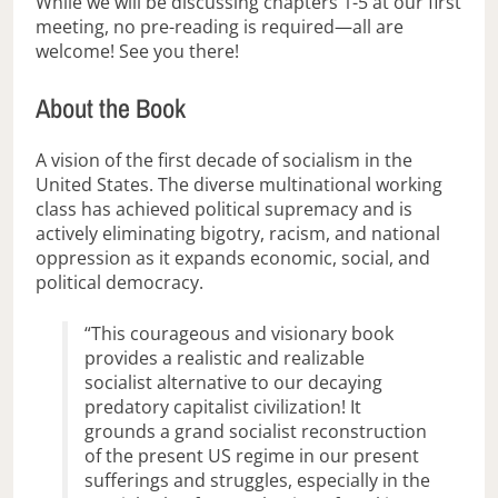
While we will be discussing chapters 1-5 at our first
meeting, no pre-reading is required—all are
welcome! See you there!
About the Book
A vision of the first decade of socialism in the
United States. The diverse multinational working
class has achieved political supremacy and is
actively eliminating bigotry, racism, and national
oppression as it expands economic, social, and
political democracy.
“This courageous and visionary book
provides a realistic and realizable
socialist alternative to our decaying
predatory capitalist civilization! It
grounds a grand socialist reconstruction
of the present US regime in our present
sufferings and struggles, especially in the