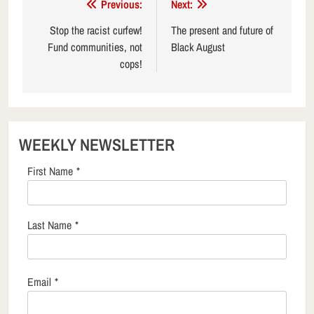
Post
Previous:
Next:
navigation
Stop the racist curfew!
The present and future of
Fund communities, not
Black August
cops!
WEEKLY NEWSLETTER
First Name
*
Last Name
*
Email
*