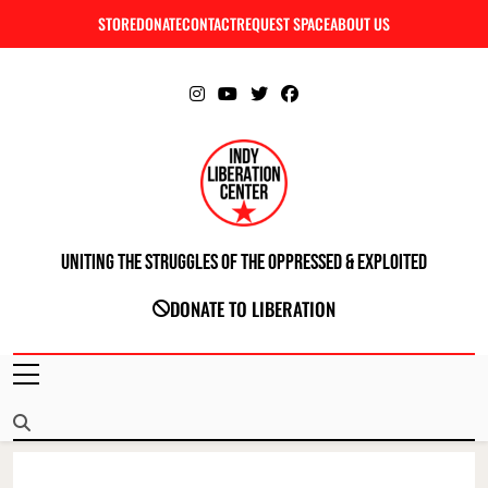
Skip
STORE
DONATE
CONTACT
REQUEST SPACE
ABOUT US
C
to
content
Uniting The Struggles Of The Oppressed & Exploited
INDIANAPOLIS LIBERATION CENTER
DONATE TO LIBERATION