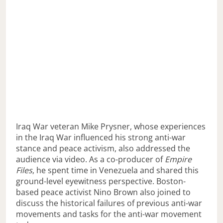
Iraq War veteran Mike Prysner, whose experiences
in the Iraq War influenced his strong anti-war
stance and peace activism, also addressed the
audience via video. As a co-producer of
Empire
Files
, he spent time in Venezuela and shared this
ground-level eyewitness perspective. Boston-
based peace activist Nino Brown also joined to
discuss the historical failures of previous anti-war
movements and tasks for the anti-war movement