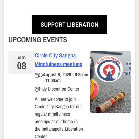
SUPPORT LIBERATION
UPCOMING EVENTS
Circle City Sangha
AUG
08
Mindfulness meetups
August 8, 2026 | 9:30am
- 11:00am
Indy Liberation Center
All are welcome to join
Circle City Sangha for our
regular mindfulness
meetups at our home in
the Indianapolis Liberation
Center.