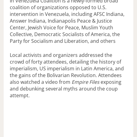
In Venezuela Coalition is a newly-formed broad
coalition of organizations opposed to U.S.
intervention in Venezuela, including AFSC Indiana,
Answer Indiana, Indianapolis Peace & Justice
Center, Jewish Voice for Peace, Muslim Youth
Collective, Democratic Socialists of America, the
Party for Socialism and Liberation, and others
Local activists and organizers addressed the
crowd of forty attendees, detailing the history of
imperialism, US imperialism in Latin America, and
the gains of the Bolivarian Revolution. Attendees
also watched a video from
Empire Files
exposing
and debunking several myths around the coup
attempt.