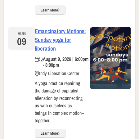
Learn More
Emancipatory Motions:
AUG
09
Sunday yoga for
liberation
August 9, 2026 | 6:00pm
- 8:00pm
Indy Liberation Center
A yoga practice repairing
the damage of capitalist
alienation by reconnecting
us with ourselves as
beings in complex motion–
together.
Learn More