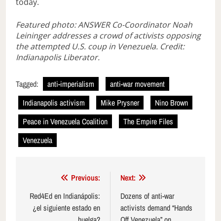
today.
Featured photo: ANSWER Co-Coordinator Noah
Leininger addresses a crowd of activists opposing
the attempted U.S. coup in Venezuela. Credit:
Indianapolis Liberator.
Tagged:
anti-imperialism
anti-war movement
Indianapolis activism
Mike Prysner
Nino Brown
Peace in Venezuela Coalition
The Empire Files
Venezuela
Post
Previous:
Next:
navigation
Red4Ed en Indianápolis:
Dozens of anti-war
¿el siguiente estado en
activists demand “Hands
huelga?
Off Venezuela” on