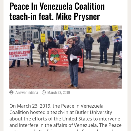
Peace In Venezuela Coalition
teach-in feat. Mike Prysner
Answer Indiana
March 23, 2019
On March 23, 2019, the Peace In Venezuela
Coalition hosted a teach-in at Butler University
about the efforts of the United States to intervene
and interfere in the affairs of Venezuela. The Peace