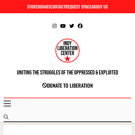
Skip
STORE
DONATE
CONTACT
REQUEST SPACE
ABOUT US
C
to
content
Uniting The Struggles Of The Oppressed & Exploited
INDIANAPOLIS LIBERATION CENTER
DONATE TO LIBERATION