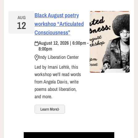
Black August poetry
AUG
12
workshop “Articulated
Consciousness”
August 12, 2026 | 6:00pm -
8:00pm
Indy Liberation Center
Led by Imani Lehtè, this
workshop we'll read words
from Angela Davis, write
poems about liberation,
and more.
Learn More