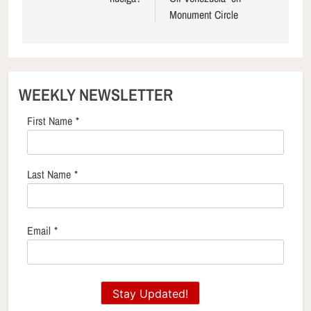
Monument Circle
WEEKLY NEWSLETTER
First Name
*
Last Name
*
Email
*
Stay Updated!