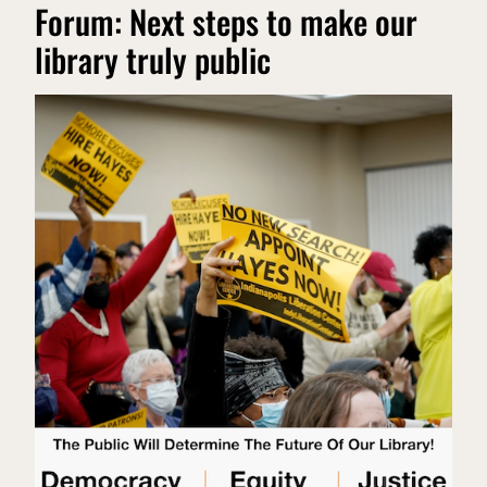
Forum: Next steps to make our
library truly public