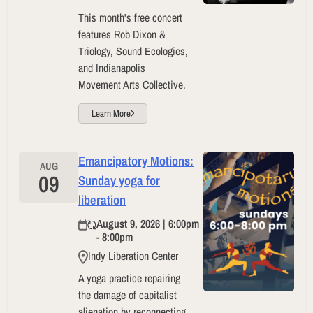
This month's free concert
features Rob Dixon &
Triology, Sound Ecologies,
and Indianapolis
Movement Arts Collective.
Learn More
Emancipatory Motions:
AUG
09
Sunday yoga for
liberation
August 9, 2026 | 6:00pm
- 8:00pm
Indy Liberation Center
A yoga practice repairing
the damage of capitalist
alienation by reconnecting