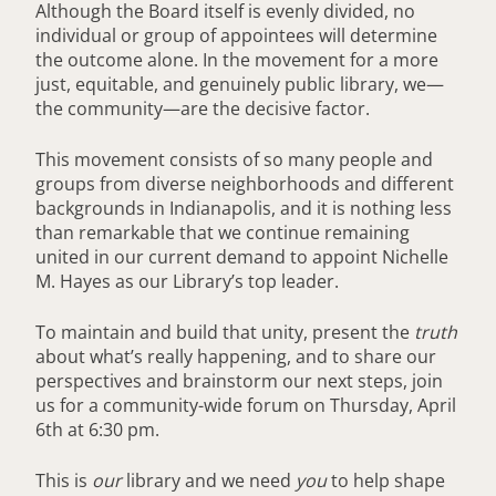
Although the Board itself is evenly divided, no
individual or group of appointees will determine
the outcome alone. In the movement for a more
just, equitable, and genuinely public library, we—
the community—are the decisive factor.
This movement consists of so many people and
groups from diverse neighborhoods and different
backgrounds in Indianapolis, and it is nothing less
than remarkable that we continue remaining
united in our current demand to appoint Nichelle
M. Hayes as our Library’s top leader.
To maintain and build that unity, present the
truth
about what’s really happening, and to share our
perspectives and brainstorm our next steps, join
us for a community-wide forum on Thursday, April
6th at 6:30 pm.
This is
our
library and we need
you
to help shape