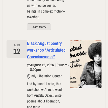
us with ourselves as
beings in complex motion–
together.
Learn More
Black August poetry
AUG
12
workshop “Articulated
Consciousness”
August 12, 2026 | 6:00pm -
8:00pm
Indy Liberation Center
Led by Imani Lehtè, this
workshop we'll read words
from Angela Davis, write
poems about liberation,
and more.