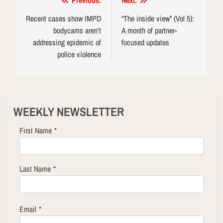
Post
Previous:
Next:
navigation
Recent cases show IMPD
“The inside view” (Vol 5):
bodycams aren’t
A month of partner-
addressing epidemic of
focused updates
police violence
WEEKLY NEWSLETTER
First Name
*
Last Name
*
Email
*