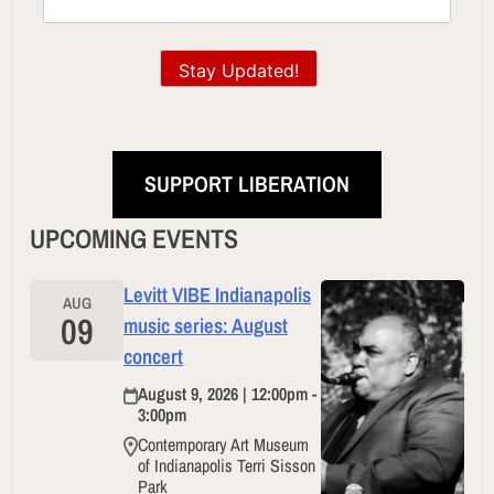
Stay Updated!
SUPPORT LIBERATION
UPCOMING EVENTS
Levitt VIBE Indianapolis
AUG
09
music series: August
concert
August 9, 2026 | 12:00pm -
3:00pm
Contemporary Art Museum
of Indianapolis Terri Sisson
Park