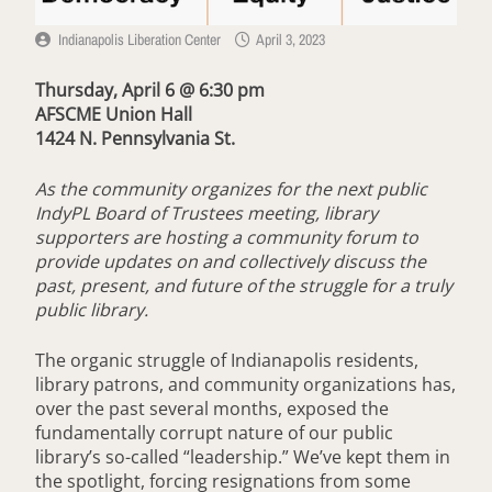
Indianapolis Liberation Center
April 3, 2023
Thursday, April 6 @ 6:30 pm
AFSCME Union Hall
1424 N. Pennsylvania St.
As the community organizes for the next public
IndyPL Board of Trustees meeting, library
supporters are hosting a community forum to
provide updates on and collectively discuss the
past, present, and future of the struggle for a truly
public library.
The organic struggle of Indianapolis residents,
library patrons, and community organizations has,
over the past several months, exposed the
fundamentally corrupt nature of our public
library’s so-called “leadership.” We’ve kept them in
the spotlight, forcing resignations from some