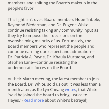
members and shifting the Board’s makeup in the
people’s favor.
This fight isn’t over. Board members Hope Tribble,
Raymond Biederman, and Dr. Eugene White
continue resisting taking any community input as
they try to impose their decisions on the
overwhelming majority of us. Fortunately, the
Board members who represent the people and
continue earning our respect and admiration—
Dr. Patricia A. Payne, Dr. Khaula Murtadha, and
Stephen Lane—continue resisting the
undemocratic forces on the Board.
At their March meeting, the latest member to join
the Board, Dr. White, sold us out. It was less than a
month after, as Ko Lyn Cheang
writes
, that White
“said he joined the board to bring justice to
Hayes.” (
Read more
about White’s betrayal)