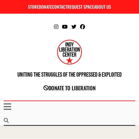
Skip
STORE
DONATE
CONTACT
REQUEST SPACE
ABOUT US
C
to
content
Uniting The Struggles Of The Oppressed & Exploited
INDIANAPOLIS LIBERATION CENTER
DONATE TO LIBERATION