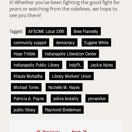
it! Whether you’ve been fighting the good fight for
years or watching from the sidelines, we hope to
see you there!
Tagged:
AFSCME Local 3395
Bree Flannelly
community support
democracy
Eugene White
Hope Tribble
Indianapolis Liberation Center
Indianapolis Public Library
IndyPL
Jackie Nytes
Khaula Murtadha
Library Workers' Union
Michael Torres
Nichelle M. Hayes
Patricia A. Payne
police brutality
pro-worker
public library
Raymond Biederman