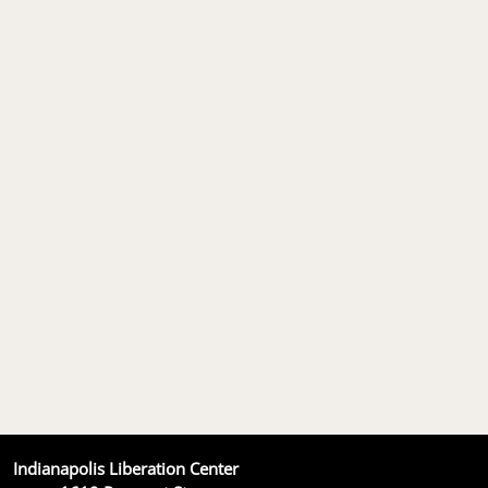
Indianapolis Liberation Center