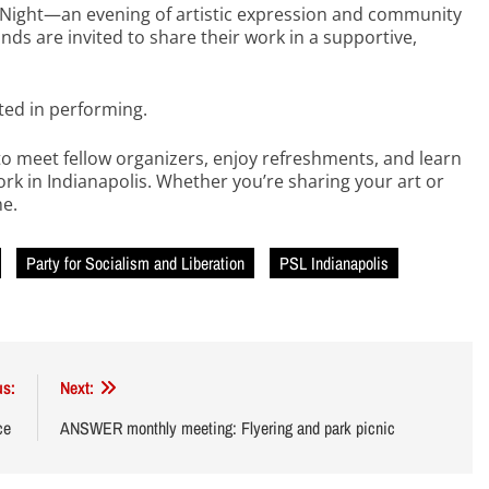
c Night—an evening of artistic expression and community
inds are invited to share their work in a supportive,
sted in performing.
to meet fellow organizers, enjoy refreshments, and learn
ork in Indianapolis. Whether you’re sharing your art or
me.
Party for Socialism and Liberation
PSL Indianapolis
us:
Next:
ice
ANSWER monthly meeting: Flyering and park picnic