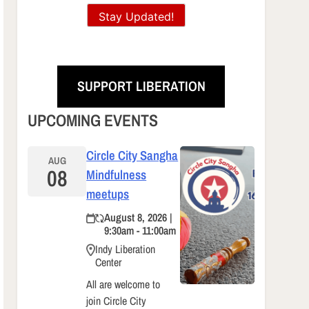
Stay Updated!
SUPPORT LIBERATION
UPCOMING EVENTS
Circle City Sangha
AUG
08
Mindfulness
meetups
August 8, 2026 |
9:30am - 11:00am
Indy Liberation
Center
All are welcome to
join Circle City