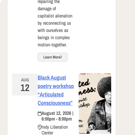
repairing the
damage of
capitalist alienation
by reconnecting us
with ourselves as
beings in complex
motion–together.
Learn More
Black August
AUG
12
poetry workshop
“Articulated
Consciousness”
August 12, 2026 |
6:00pm - 8:00pm
Indy Liberation
Center