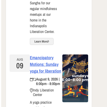
Sangha for our
regular mindfulness
meetups at our
home in the
Indianapolis
Liberation Center.
Learn More
Emancipatory
AUG
09
Motions: Sunday
yoga for liberation
August 9, 2026 |
6:00pm - 8:00pm
Indy Liberation
Center
A yoga practice