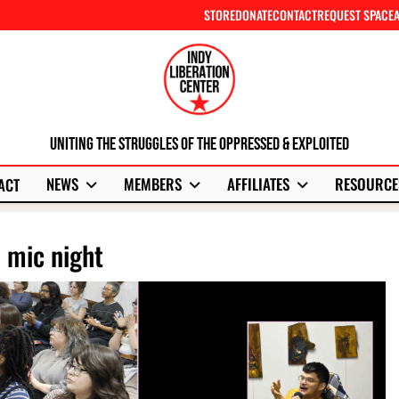
STORE
DONATE
CONTACT
REQUEST SPACE
Uniting The Struggles Of The Oppressed & Exploited
NEWS
MEMBERS
AFFILIATES
RESOURCE
ACT
n mic night