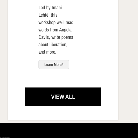
Led by Imani
Lehtè, this
workshop we'll read
words from Angela
Davis, write poems
about liberation,
and more.
Learn More
VIEW ALL