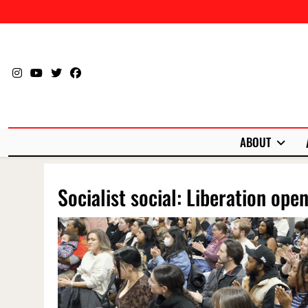
Skip
to
content
ABOUT
Socialist social: Liberation ope