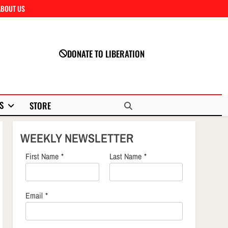
ABOUT US
Close
DONATE TO LIBERATION
S
STORE
WEEKLY NEWSLETTER
First Name
*
Last Name
*
Email
*