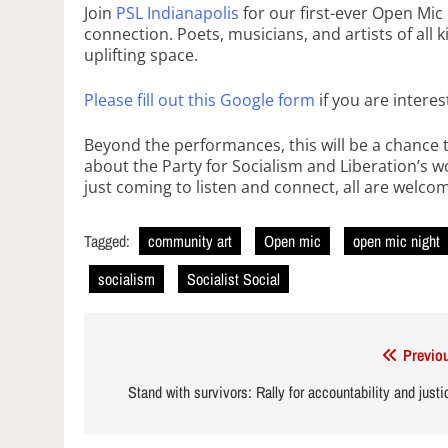
Join
PSL Indianapolis
for our first-ever Open Mi
connection. Poets, musicians, and artists of all k
uplifting space.
Please fill out this Google form
if you are intere
Beyond the performances, this will be a chance 
about the Party for Socialism and Liberation’s w
just coming to listen and connect, all are welco
Tagged:
community art
Open mic
open mic night
socialism
Socialist Social
Post
Previo
navigation
Stand with survivors: Rally for accountability and just