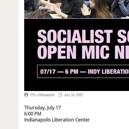
PSL Indianapolis
July 16, 2025
Thursday, July 17
6:00 PM
Indianapolis Liberation Center