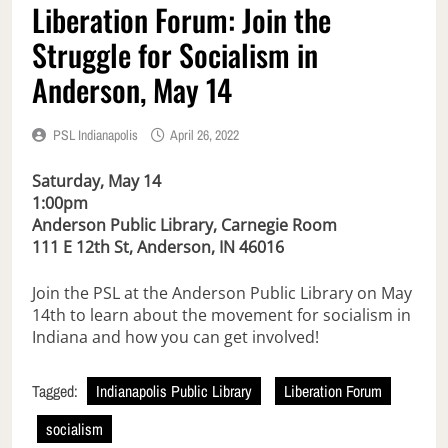
Liberation Forum: Join the
Struggle for Socialism in
Anderson, May 14
PSL Indianapolis
April 26, 2022
Saturday, May 14
1:00pm
Anderson Public Library, Carnegie Room
111 E 12th St, Anderson, IN 46016
Join the PSL at the Anderson Public Library on May
14th to learn about the movement for socialism in
Indiana and how you can get involved!
Tagged:
Indianapolis Public Library
Liberation Forum
socialism