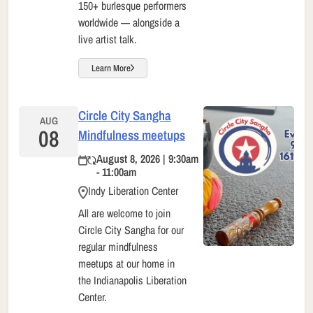
150+ burlesque performers
worldwide — alongside a
live artist talk.
Learn More
Circle City Sangha
AUG
08
Mindfulness meetups
August 8, 2026 | 9:30am
- 11:00am
Indy Liberation Center
All are welcome to join
Circle City Sangha for our
regular mindfulness
meetups at our home in
the Indianapolis Liberation
Center.