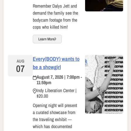
Remember Dalys Jett and
demand the family see the
bodycam footage from the
cops who killed him!
Learn More
Every(BODY) wants to
AUG
07
be a showgirl
August 7, 2026 | 7:00pm -
11:59pm
Indy Liberation Center |
$20.00
Opening night will present
a curated showcase from
the traveling exhibit —
which has documented