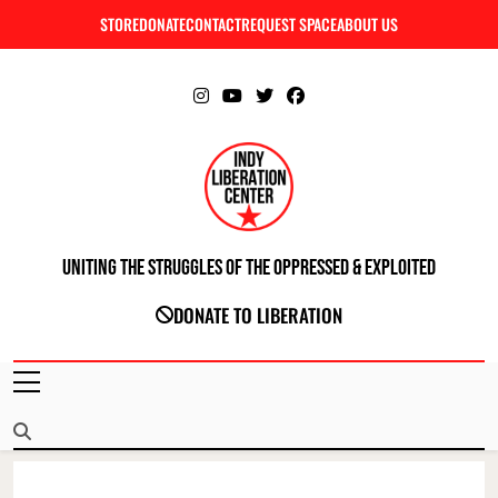
Skip
STORE
DONATE
CONTACT
REQUEST SPACE
ABOUT US
C
to
content
Uniting The Struggles Of The Oppressed & Exploited
INDIANAPOLIS LIBERATION CENTER
DONATE TO LIBERATION