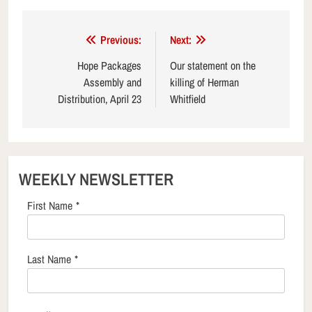
Post
Previous:
Next:
navigation
Hope Packages
Our statement on the
Assembly and
killing of Herman
Distribution, April 23
Whitfield
WEEKLY NEWSLETTER
First Name
*
Last Name
*