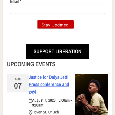
Email
*
Stay Updated!
SUPPORT LIBERATION
UPCOMING EVENTS
Justice for Dalys Jett!
AUG
07
Press conference and
vigil
August 7, 2026 | 5:00am -
9:00am
Hovey St. Church