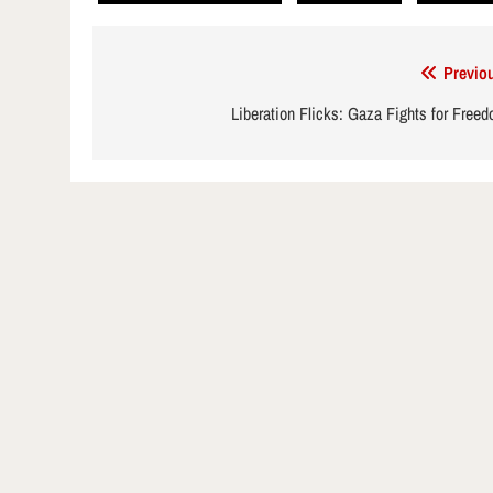
Post
Previo
navigation
Liberation Flicks: Gaza Fights for Free