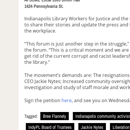
1424 Pennsylvania St.
Indianapolis Library Workers for Justice and the
to share their stories and update the press and th
the workplace.
“This forum is just another step in the struggle,
the forum. “This is a critical moment and we are g
get rid of the current corrupt and racist lead
the library.”
The movement’s demands are: The resignations o
CEO Jackie Nytes; Increased community oversight
investigation and study of staff morale and work
Sign the petition
here
, and see you on Wednesd
Tagged:
Bree Flannely
Indianapolis community activi
IndyPL Board of Trustees
Jackie Nytes
Liberatio