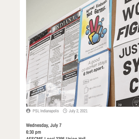
PSL Indianapolis
July 2, 2021
Wednesday, July 7
6:30 pm
AFSCME Local 3395 Union Hall