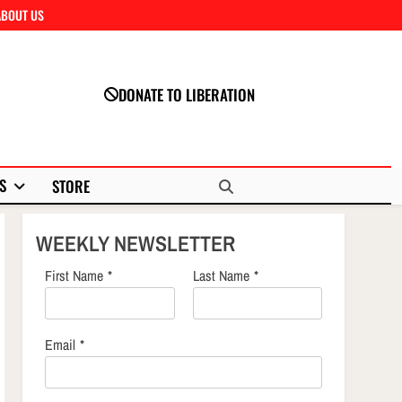
ABOUT US
Close
DONATE TO LIBERATION
S
STORE
WEEKLY NEWSLETTER
First Name
*
Last Name
*
Email
*