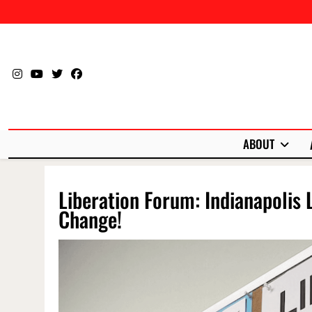
Skip
to
content
ABOUT
Liberation Forum: Indianapolis 
Change!