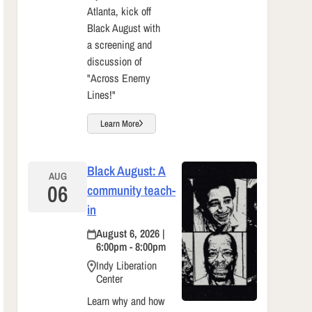
Atlanta, kick off
Black August with
a screening and
discussion of
"Across Enemy
Lines!"
Learn More
Black August: A
AUG
06
community teach-
in
August 6, 2026 |
6:00pm - 8:00pm
Indy Liberation
Center
Learn why and how