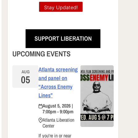
Stay Updated!
SUPPORT LIBERATION
UPCOMING EVENTS
Atlanta screening
AUG
05
and panel on
“Across Enemy
Lines”
August 5, 2026 |
7:00pm - 9:00pm
Atlanta Liberation
Center
If you're in or near