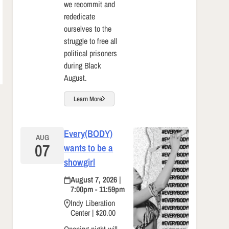
we recommit and
rededicate
ourselves to the
struggle to free all
political prisoners
during Black
August.
Learn More
Every(BODY)
AUG
07
wants to be a
showgirl
August 7, 2026 |
7:00pm - 11:59pm
Indy Liberation
Center | $20.00
Opening night will