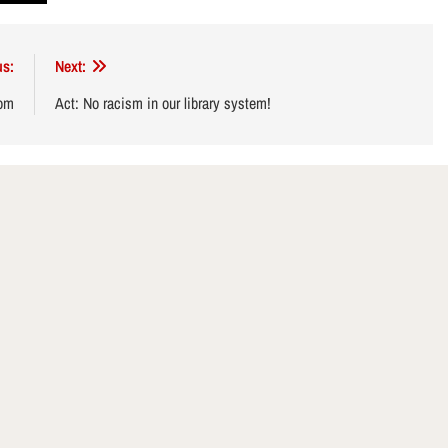
us:
Next:
dom
Act: No racism in our library system!