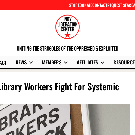
STORE
DONATE
CONTACT
REQUEST SPACE
Uniting The Struggles Of The Oppressed & Exploited
NEWS
MEMBERS
AFFILIATES
RESOURCE
ACT
Library Workers Fight For Systemic