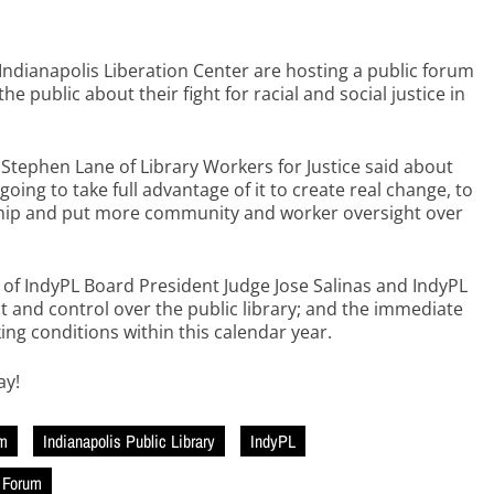
 Indianapolis Liberation Center are hosting a public forum
e public about their fight for racial and social justice in
” Stephen Lane of Library Workers for Justice said about
oing to take full advantage of it to create real change, to
ership and put more community and worker oversight over
f IndyPL Board President Judge Jose Salinas and IndyPL
 and control over the public library; and the immediate
ing conditions within this calendar year.
ay!
sm
Indianapolis Public Library
IndyPL
n Forum