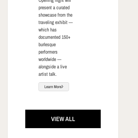
present a curated
showcase from the
traveling exhibit —
which has
documented 150+
burlesque
performers
worldwide —
alongside a live
artist talk.
Learn More
VIEW ALL