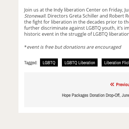
Join us at the Indy liberation Center on Friday, 
Stonewall
. Directors Greta Schiller and Robert 
the fight for liberation in the decades prior to t
further discriminate against LGBTQ youth, it’s i
historic event in the struggle of LGBTQ liberation
*
event is free but donations are encouraged
Tagged:
LGBTQ
LGBTQ Liberation
Liberation Fli
Post
Previo
navigation
Hope Packages Donation Drop-Off, Jun