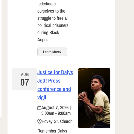
rededicate
ourselves to the
struggle to free all
political prisoners
during Black
August.
Learn More
Justice for Dalys
AUG
07
Jett! Press
conference and
vigil
August 7, 2026 |
5:00am - 9:00am
Hovey St. Church
Remember Dalys