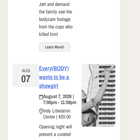
Jett and demand
the family see the
bodycam footage
from the cops who
killed him!
Learn More
Every(BODY)
AUG
07
wants to be a
showgirl
August 7, 2026 |
7:00pm - 11:59pm
Indy Liberation
Center | $20.00
Opening night will
present a curated