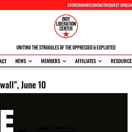
STORE
DONATE
CONTACT
REQUEST SPACE
Uniting The Struggles Of The Oppressed & Exploited
NEWS
MEMBERS
AFFILIATES
RESOURCE
ACT
wall”, June 10