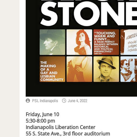
PSL Indianapolis
June 4, 2022
Friday, June 10
5:30-8:00 pm
Indianapolis Liberation Center
55 S. State Ave., 3rd floor auditorium