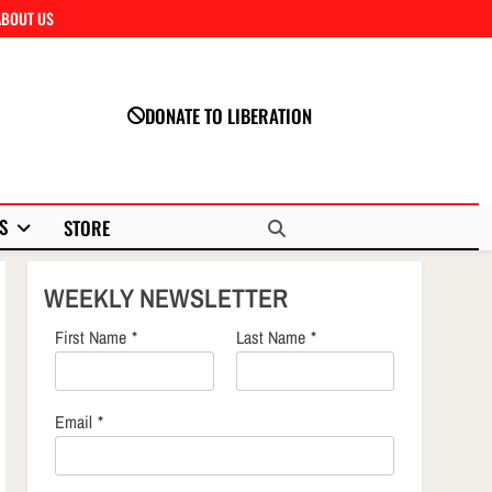
ABOUT US
Close
DONATE TO LIBERATION
S
STORE
WEEKLY NEWSLETTER
First Name
*
Last Name
*
Email
*