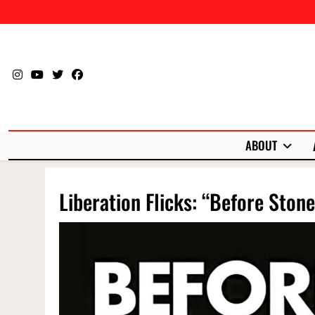
Skip
to
content
ABOUT
Liberation Flicks: “Before Stone