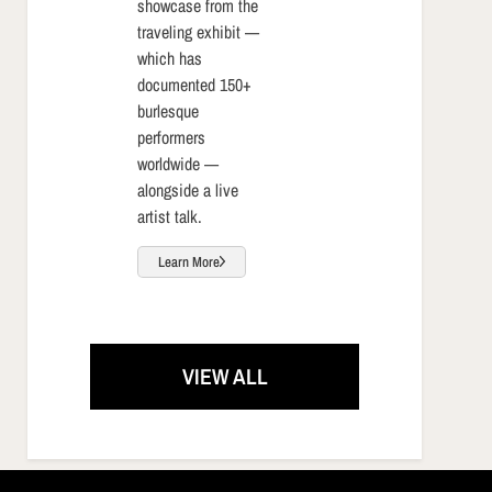
showcase from the
traveling exhibit —
which has
documented 150+
burlesque
performers
worldwide —
alongside a live
artist talk.
Learn More
VIEW ALL