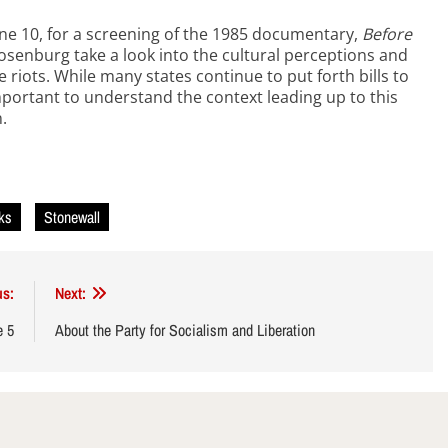
June 10, for a screening of the 1985 documentary,
Before
Rosenburg take a look into the cultural perceptions and
he riots. While many states continue to put forth bills to
mportant to understand the context leading up to this
.
cks
Stonewall
us:
Next:
e 5
About the Party for Socialism and Liberation