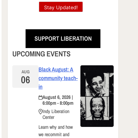
Stay Updated!
SUPPORT LIBERATION
UPCOMING EVENTS
Black August: A
AUG
06
community teach-
in
August 6, 2026 |
6:00pm - 8:00pm
Indy Liberation
Center
Learn why and how
we recommit and