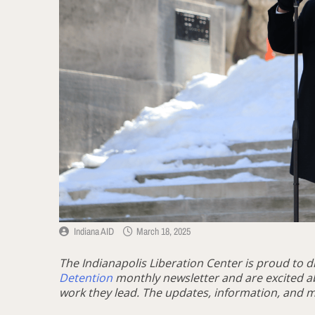
Indiana AID
March 18, 2025
The Indianapolis Liberation Center is proud to d
Detention
monthly newsletter and are excited a
work they lead. The updates, information, and m