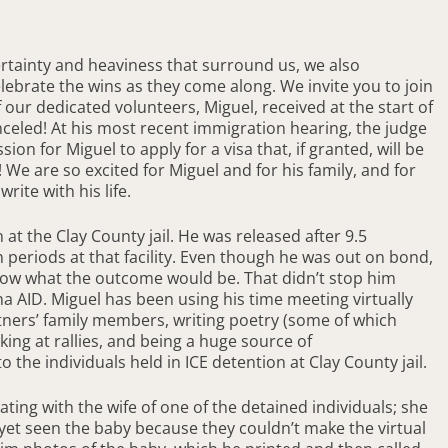
ertainty and heaviness that surround us, we also
elebrate the wins as they come along. We invite you to join
 our dedicated volunteers, Miguel, received at the start of
celed! At his most recent immigration hearing, the judge
n for Miguel to apply for a visa that, if granted, will be
e are so excited for Miguel and for his family, and for
ite with his life.
 at the Clay County jail. He was released after 9.5
 periods at that facility. Even though he was out on bond,
now what the outcome would be. That didn’t stop him
na AID. Miguel has been using his time meeting virtually
tners’ family members, writing poetry (some of which
ing at rallies, and being a huge source of
the individuals held in ICE detention at Clay County jail.
ting with the wife of one of the detained individuals; she
yet seen the baby because they couldn’t make the virtual