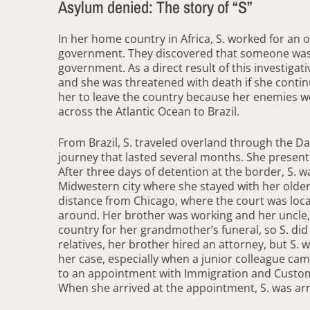
Asylum denied: The story of “S”
In her home country in Africa, S. worked for an 
government. They discovered that someone was st
government. As a direct result of this investiga
and she was threatened with death if she contin
her to leave the country because her enemies 
across the Atlantic Ocean to Brazil.
From Brazil, S. traveled overland through the D
journey that lasted several months. She present
After three days of detention at the border, S. w
Midwestern city where she stayed with her older
distance from Chicago, where the court was loca
around. Her brother was working and her uncle, 
country for her grandmother’s funeral, so S. did
relatives, her brother hired an attorney, but S.
her case, especially when a junior colleague cam
to an appointment with Immigration and Customs 
When she arrived at the appointment, S. was arres