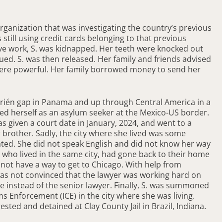
organization that was investigating the country’s previous
ill using credit cards belonging to that previous
tive work, S. was kidnapped. Her teeth were knocked out
ued. S. was then released. Her family and friends advised
were powerful. Her family borrowed money to send her
arién gap in Panama and up through Central America in a
ed herself as an asylum seeker at the Mexico-US border.
as given a court date in January, 2024, and went to a
 brother. Sadly, the city where she lived was some
ted. She did not speak English and did not know her way
who lived in the same city, had gone back to their home
 not have a way to get to Chicago. With help from
 was not convinced that the lawyer was working hard on
e instead of the senior lawyer. Finally, S. was summoned
Enforcement (ICE) in the city where she was living.
ted and detained at Clay County Jail in Brazil, Indiana.