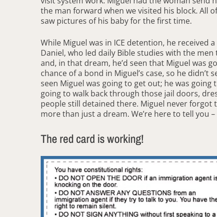
visit system work. Miguel had the woman send h
the man forward when we visited his block. All 
saw pictures of his baby for the first time.
While Miguel was in ICE detention, he received 
Daniel, who led daily Bible studies with the men
and, in that dream, he’d seen that Miguel was go
chance of a bond in Miguel’s case, so he didn’t 
seen Miguel was going to get out; he was going 
going to walk back through those jail doors, dres
people still detained there. Miguel never forgot
more than just a dream. We’re here to tell you – 
The red card is working!