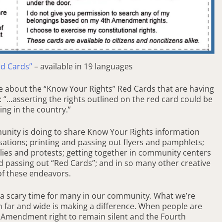
ed Cards”
– available in 19 languages
le about the “Know Your Rights” Red Cards that are having
“…asserting the rights outlined on the red card could be
ng in the country.”
munity is doing to share Know Your Rights information
ations; printing and passing out flyers and pamphlets;
llies and protests; getting together in community centers
d passing out “Red Cards”; and in so many other creative
of these endeavors.
e a scary time for many in our community. What we’re
on far and wide is making a difference. When people are
th Amendment right to remain silent and the Fourth