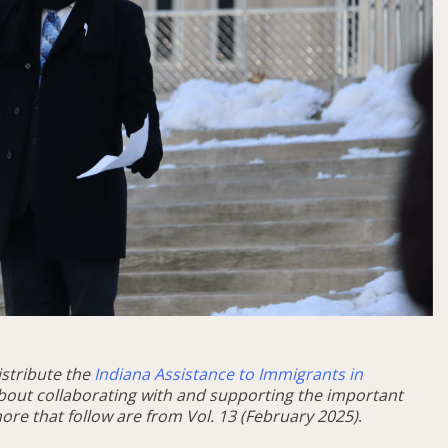
istribute the
Indiana Assistance to Immigrants in
bout collaborating with and supporting the important
ore that follow are from Vol. 13 (February 2025)
.