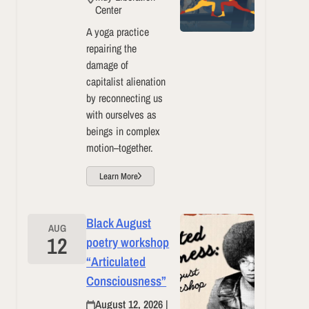
Center
A yoga practice
repairing the
damage of
capitalist alienation
by reconnecting us
with ourselves as
beings in complex
motion–together.
Learn More
Black August
AUG
12
poetry workshop
“Articulated
Consciousness”
August 12, 2026 |