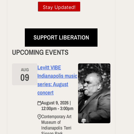
Stay Updated!
SUPPORT LIBERATION
UPCOMING EVENTS
Levitt VIBE
AUG
09
Indianapolis music
series: August
concert
August 9, 2026 |
12:00pm - 3:00pm
Contemporary Art
Museum of
Indianapolis Terri
Sisson Park