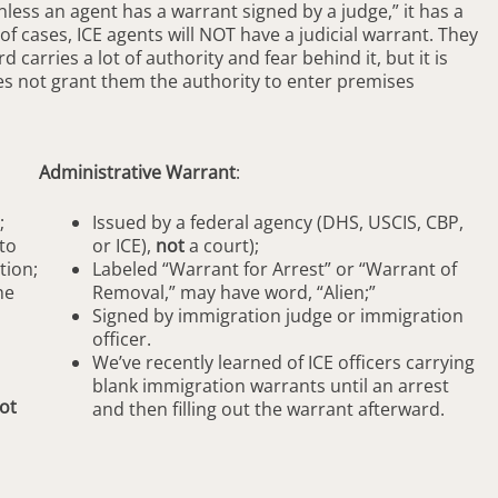
ess an agent has a warrant signed by a judge,” it has a
 of cases, ICE agents will NOT have a judicial warrant. They
carries a lot of authority and fear behind it, but it is
es not grant them the authority to enter premises
Administrative Warrant
:
;
Issued by a federal agency (DHS, USCIS, CBP,
to
or ICE),
not
a court);
tion;
Labeled “Warrant for Arrest” or “Warrant of
he
Removal,” may have word, “Alien;”
Signed by immigration judge or immigration
officer.
We’ve recently learned of ICE officers carrying
blank immigration warrants until an arrest
ot
and then filling out the warrant afterward.