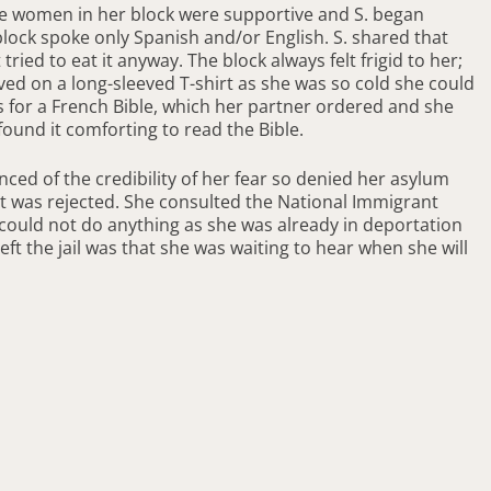
The women in her block were supportive and S. began
e block spoke only Spanish and/or English. S. shared that
ried to eat it anyway. The block always felt frigid to her;
ed on a long-sleeved T-shirt as she was so cold she could
as for a French Bible, which her partner ordered and she
found it comforting to read the Bible.
nced of the credibility of her fear so denied her asylum
 it was rejected. She consulted the National Immigrant
 could not do anything as she was already in deportation
ft the jail was that she was waiting to hear when she will