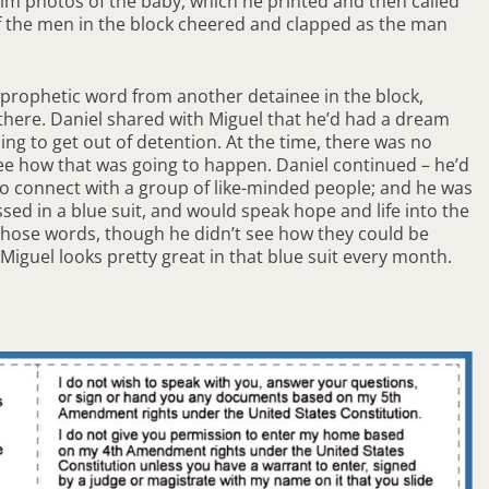
im photos of the baby, which he printed and then called
of the men in the block cheered and clapped as the man
a prophetic word from another detainee in the block,
 there. Daniel shared with Miguel that he’d had a dream
ing to get out of detention. At the time, there was no
see how that was going to happen. Daniel continued – he’d
to connect with a group of like-minded people; and he was
sed in a blue suit, and would speak hope and life into the
 those words, though he didn’t see how they could be
Miguel looks pretty great in that blue suit every month.