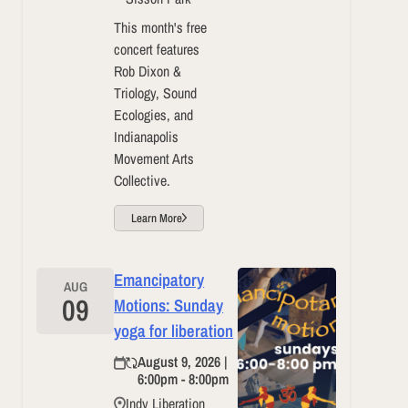
This month's free
concert features
Rob Dixon &
Triology, Sound
Ecologies, and
Indianapolis
Movement Arts
Collective.
Learn More
Emancipatory
AUG
09
Motions: Sunday
yoga for liberation
August 9, 2026 |
6:00pm - 8:00pm
Indy Liberation