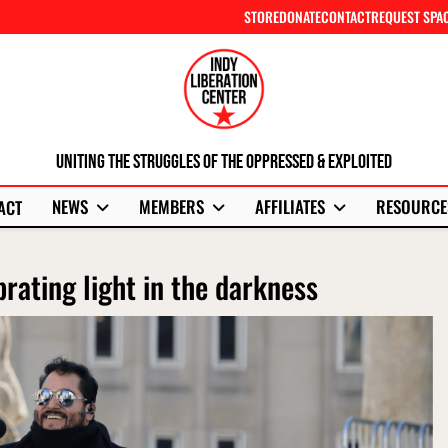
STORE
DONATE
CONTACT
REQUEST SPA
Uniting The Struggles Of The Oppressed & Exploited
NEWS
MEMBERS
AFFILIATES
RESOURCE
ACT
brating light in the darkness