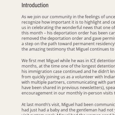
Introduction
As we join our community in the feelings of unc
recognize how important it is to highlight and c
us in celebrating the wonderful news that one of
this month – his deportation order has been can
removed the deportation order and gave permissio
a step on the path toward permanent residency! W
the amazing testimony that Miguel continues to wr
We first met Miguel while he was in ICE detention
months, at the time one of the longest detention
his immigration case continued and he didn’t k
from quickly joining us as a volunteer with India
with multiple partners, communicating with par
have been shared in previous newsletters), speak
encouragement in our monthly in-person visits to 
At last month’s visit, Miguel had been communica
had just had a baby and the gentleman had not 