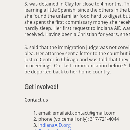
S. was detained in Clay for close to 4 months. 
learning a little Spanish, since the others in th
she found the unfamiliar food hard to digest but t
she spent the first commissary money she receiv
hardly sleep. Her first request to Indiana AID w
received. Having been a Christian for years, she 
S. said that the immigration judge was not convi
plea. Her attorney sent a letter to the court but
Justice Center in Chicago and was told that they
proceedings. Our last communication before S. le
be deported back to her home country.
Get involved!
Contact us
email: emailaid.contact@gmail.com
phone (voicemail only): 317-721-4044
IndianaAID.org