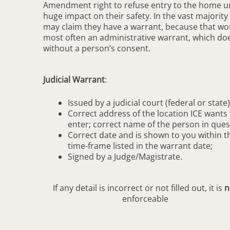
Amendment right to refuse entry to the home unl
huge impact on their safety. In the vast majority
may claim they have a warrant, because that word 
most often an administrative warrant, which do
without a person’s consent.
Judicial Warrant
:
Issued by a judicial court (federal or state)
Correct address of the location ICE wants 
enter; correct name of the person in ques
Correct date and is shown to you within t
time-frame listed in the warrant date;
Signed by a Judge/Magistrate.
If any detail is incorrect or not filled out, it is
n
enforceable