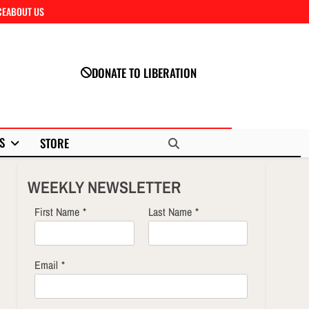
CE
ABOUT US
Close
DONATE TO LIBERATION
S
STORE
WEEKLY NEWSLETTER
First Name
*
Last Name
*
Email
*