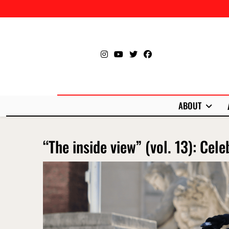
Skip
to
content
ABOUT
“The inside view” (vol. 13): Cele