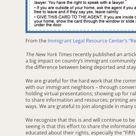
From the
Immigrant Legal Resource Center’s “R
The New York Times
recently published an artic
a big impact on country’s immigrant community: 
the difference between being deported and stayi
We are grateful for the hard work that the com
with our immigrant neighbors – through convers
holding virtual presentations; showing up for ra
to share information and resources; printing an
ways. We are grateful to join alongside in many 
We recognize that this is and will continue to b
seeing is that this effort to share the informati
educated about their rights, especially the “Fif