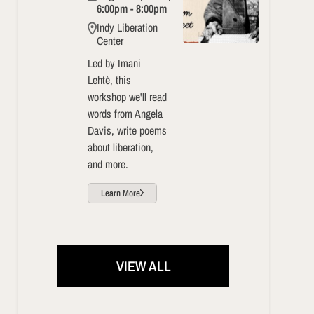
6:00pm - 8:00pm
Indy Liberation
Center
Led by Imani
Lehtè, this
workshop we'll read
words from Angela
Davis, write poems
about liberation,
and more.
Learn More
VIEW ALL