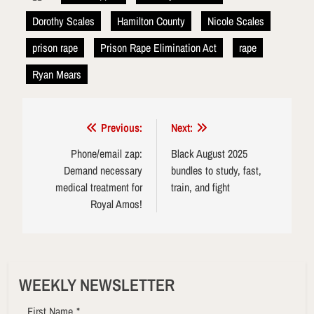
Dorothy Scales
Hamilton County
Nicole Scales
prison rape
Prison Rape Elimination Act
rape
Ryan Mears
Post
Previous:
Next:
navigation
Phone/email zap:
Black August 2025
Demand necessary
bundles to study, fast,
medical treatment for
train, and fight
Royal Amos!
WEEKLY NEWSLETTER
First Name
*