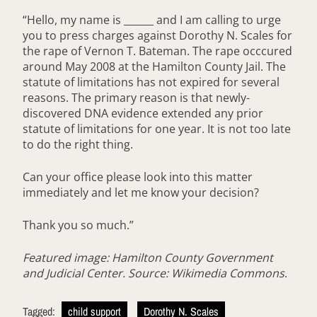
“Hello, my name is ______ and I am calling to urge
you to press charges against Dorothy N. Scales for
the rape of Vernon T. Bateman. The rape occcured
around May 2008 at the Hamilton County Jail. The
statute of limitations has not expired for several
reasons. The primary reason is that newly-
discovered DNA evidence extended any prior
statute of limitations for one year. It is not too late
to do the right thing.
Can your office please look into this matter
immediately and let me know your decision?
Thank you so much.”
Featured image: Hamilton County Government
and Judicial Center. Source: Wikimedia Commons
.
Tagged:
child support
Dorothy N. Scales