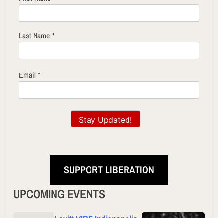
Last Name
*
Email
*
Stay Updated!
SUPPORT LIBERATION
UPCOMING EVENTS