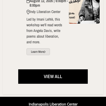
August 12, 2026 | 6:00pm -
8:00pm
Indy Liberation Center
Led by Imani Lehtè, this
workshop we'll read words
from Angela Davis, write
poems about liberation,
and more.
Learn More
VIEW ALL
Indianapolis Liberation Center