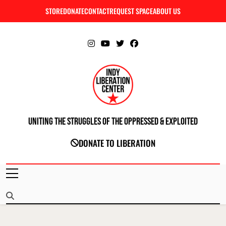
Skip
STORE
DONATE
CONTACT
REQUEST SPACE
ABOUT US
C
to
content
Uniting The Struggles Of The Oppressed & Exploited
INDIANAPOLIS LIBERATION CENTER
DONATE TO LIBERATION