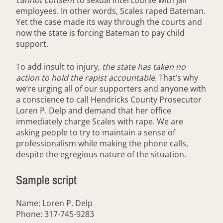
cannot consent
to sexual intercourse with jail
employees. In other words, Scales raped Bateman.
Yet the case made its way through the courts and
now the state is forcing Bateman to pay child
support.
To add insult to injury,
the state has taken no
action to hold the rapist accountable
. That’s why
we’re urging all of our supporters and anyone with
a conscience to call Hendricks County Prosecutor
Loren P. Delp and demand that her office
immediately charge Scales with rape. We are
asking people to try to maintain a sense of
professionalism while making the phone calls,
despite the egregious nature of the situation.
Sample script
Name: Loren P. Delp
Phone: 317-745-9283