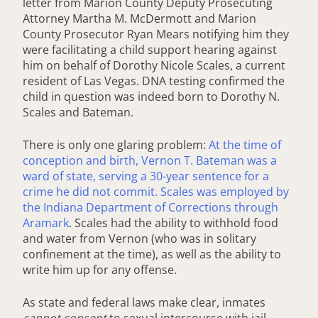
letter from Marion County Deputy Prosecuting
Attorney Martha M. McDermott and Marion
County Prosecutor Ryan Mears notifying him they
were facilitating a child support hearing against
him on behalf of Dorothy Nicole Scales, a current
resident of Las Vegas. DNA testing confirmed the
child in question was indeed born to Dorothy N.
Scales and Bateman.
There is only one glaring problem:
At the time of
conception and birth, Vernon T. Bateman was a
ward of state, serving a 30-year sentence for a
crime he did not commit. Scales was employed by
the Indiana Department of Corrections through
Aramark
. Scales had the ability to withhold food
and water from Vernon (who was in solitary
confinement at the time), as well as the ability to
write him up for any offense.
As state and federal laws make clear, inmates