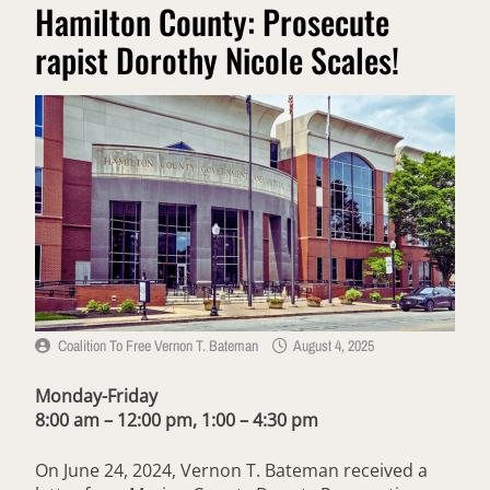
Hamilton County: Prosecute
rapist Dorothy Nicole Scales!
Coalition To Free Vernon T. Bateman
August 4, 2025
Monday-Friday
8:00 am – 12:00 pm, 1:00 – 4:30 pm
On June 24, 2024, Vernon T. Bateman received a