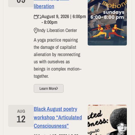
liberation
August 9, 2026 | 6:00pm
- 8:00pm
Indy Liberation Center
A yoga practice repairing
the damage of capitalist
alienation by reconnecting
us with ourselves as
beings in complex motion–
together.
Learn More
Black August poetry
AUG
12
workshop “Articulated
Consciousness”