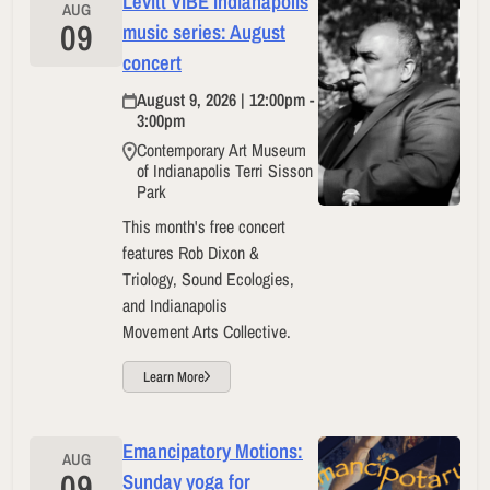
Levitt VIBE Indianapolis
AUG
09
music series: August
concert
August 9, 2026 | 12:00pm -
3:00pm
Contemporary Art Museum
of Indianapolis Terri Sisson
Park
This month's free concert
features Rob Dixon &
Triology, Sound Ecologies,
and Indianapolis
Movement Arts Collective.
Learn More
Emancipatory Motions:
AUG
09
Sunday yoga for