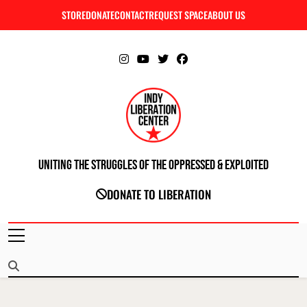
Skip
STORE
DONATE
CONTACT
REQUEST SPACE
ABOUT US
C
to
content
Uniting The Struggles Of The Oppressed & Exploited
INDIANAPOLIS LIBERATION CENTER
DONATE TO LIBERATION