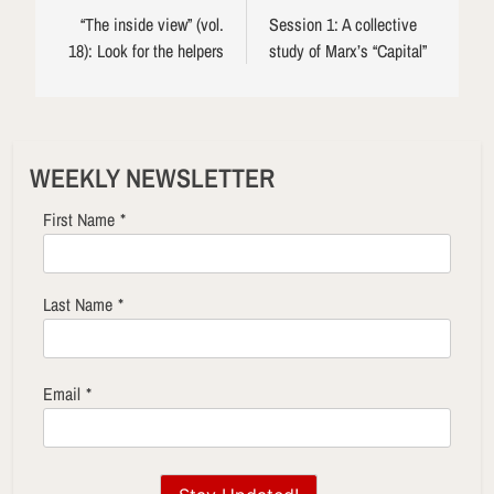
navigation
“The inside view” (vol.
Session 1: A collective
18): Look for the helpers
study of Marx’s “Capital”
WEEKLY NEWSLETTER
First Name
*
Last Name
*
Email
*