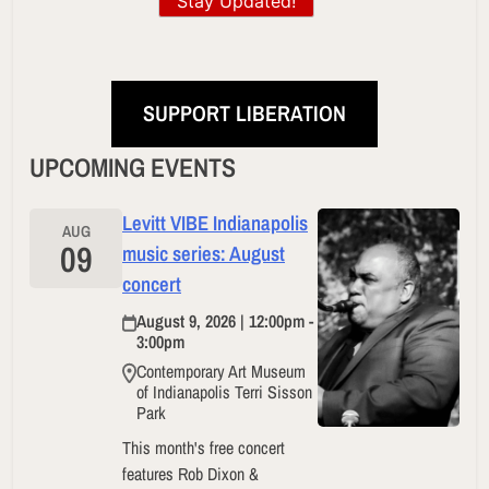
Stay Updated!
SUPPORT LIBERATION
UPCOMING EVENTS
Levitt VIBE Indianapolis
AUG
09
music series: August
concert
August 9, 2026 | 12:00pm -
3:00pm
Contemporary Art Museum
of Indianapolis Terri Sisson
Park
This month's free concert
features Rob Dixon &