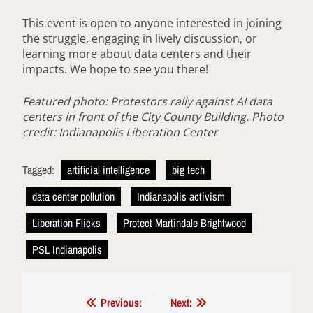
This event is open to anyone interested in joining
the struggle, engaging in lively discussion, or
learning more about data centers and their
impacts. We hope to see you there!
Featured photo: Protestors rally against AI data
centers in front of the City County Building. Photo
credit: Indianapolis Liberation Center
Tagged:
artificial intelligence
big tech
data center pollution
Indianapolis activism
Liberation Flicks
Protect Martindale Brightwood
PSL Indianapolis
Post
Previous:
Next: