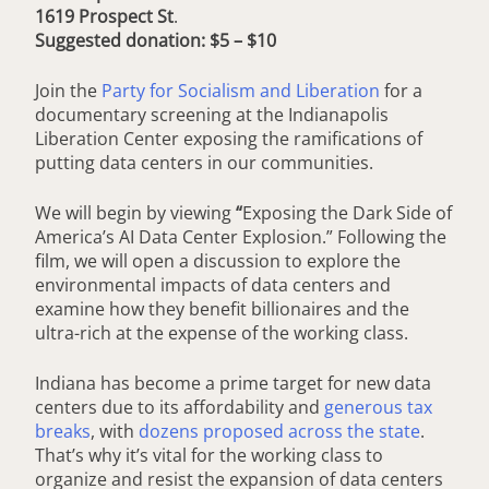
1619 Prospect St
.
Suggested donation: $5 – $10
Join the
Party for Socialism and Liberation
for a
documentary screening at the Indianapolis
Liberation Center exposing the ramifications of
putting data centers in our communities.
We will begin by viewing
“
Exposing the Dark Side of
America’s AI Data Center Explosion.” Following the
film, we will open a discussion to explore the
environmental impacts of data centers and
examine how they benefit billionaires and the
ultra-rich at the expense of the working class.
Indiana has become a prime target for new data
centers due to its affordability and
generous tax
breaks
, with
dozens proposed across the state
.
That’s why it’s vital for the working class to
organize and resist the expansion of data centers