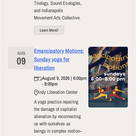
Triology, Sound Ecologies,
and Indianapolis
Movement Arts Collective.
Learn More
Emancipatory Motions:
AUG
09
Sunday yoga for
liberation
August 9, 2026 | 6:00pm
- 8:00pm
Indy Liberation Center
A yoga practice repairing
the damage of capitalist
alienation by reconnecting
us with ourselves as
beings in complex motion–