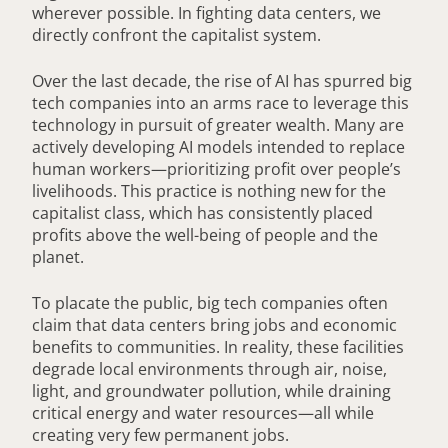
wherever possible. In fighting data centers, we
directly confront the capitalist system.
Over the last decade, the rise of AI has spurred big
tech companies into an arms race to leverage this
technology in pursuit of greater wealth. Many are
actively developing AI models intended to replace
human workers—prioritizing profit over people’s
livelihoods. This practice is nothing new for the
capitalist class, which has consistently placed
profits above the well-being of people and the
planet.
To placate the public, big tech companies often
claim that data centers bring jobs and economic
benefits to communities. In reality, these facilities
degrade local environments through air, noise,
light, and groundwater pollution, while draining
critical energy and water resources—all while
creating very few permanent jobs.