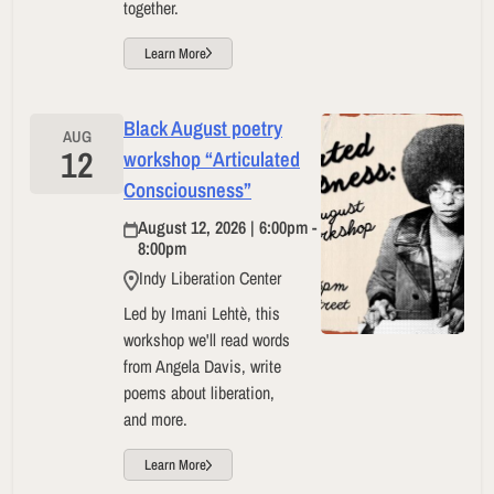
together.
Learn More
Black August poetry
AUG
12
workshop “Articulated
Consciousness”
August 12, 2026 | 6:00pm -
8:00pm
Indy Liberation Center
Led by Imani Lehtè, this
workshop we'll read words
from Angela Davis, write
poems about liberation,
and more.
Learn More