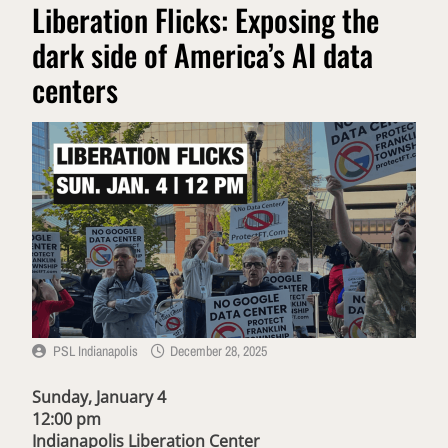
Liberation Flicks: Exposing the
dark side of America’s AI data
centers
PSL Indianapolis
December 28, 2025
Sunday, January 4
12:00 pm
Indianapolis Liberation Center