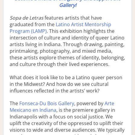
Gallery!
Sopa de Letras
features artists that have
graduated from the
Latino Artist Mentorship
Program (LAMP)
. This exhibition highlights the
intersection of culture and identity of queer Latino
artists living in Indiana. Through drawing, painting,
printmaking, photography, and mixed media,
these artists explore themes of identity, belonging,
and culture through their lived experiences.
What does it look like to be a Latino queer person
in the Midwest? And how do we see cultural
influences reflected in the artists’ work?
The
Fonseca-Du Bois Gallery
, powered by
Arte
Mexicano en Indiana
, is the premiere gallery in
Indianapolis with a focus on social justice. We
uplift the creativity of the oppressed to uplift their
visions to wide and diverse audiences. We typically