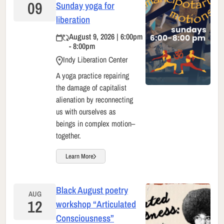
09
Sunday yoga for
liberation
August 9, 2026 | 6:00pm
- 8:00pm
Indy Liberation Center
A yoga practice repairing
the damage of capitalist
alienation by reconnecting
us with ourselves as
beings in complex motion–
together.
Learn More
Black August poetry
AUG
12
workshop “Articulated
Consciousness”