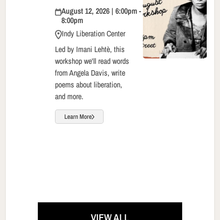
August 12, 2026 | 6:00pm -
8:00pm
Indy Liberation Center
Led by Imani Lehtè, this
workshop we'll read words
from Angela Davis, write
poems about liberation,
and more.
Learn More
VIEW ALL