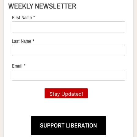
WEEKLY NEWSLETTER
First Name
*
Last Name
*
Email
*
Stay Updated!
SUPPORT LIBERATION