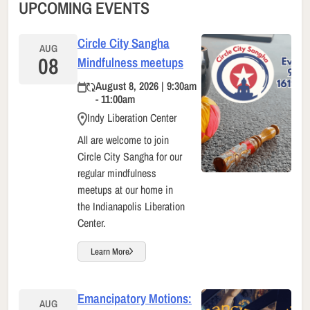
UPCOMING EVENTS
Circle City Sangha
AUG
08
Mindfulness meetups
August 8, 2026 | 9:30am
- 11:00am
Indy Liberation Center
All are welcome to join
Circle City Sangha for our
regular mindfulness
meetups at our home in
the Indianapolis Liberation
Center.
Learn More
Emancipatory Motions:
AUG