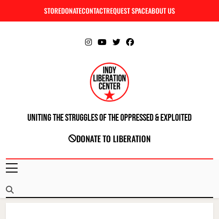
Skip
STORE
DONATE
CONTACT
REQUEST SPACE
ABOUT US
C
to
content
Uniting The Struggles Of The Oppressed & Exploited
INDIANAPOLIS LIBERATION CENTER
DONATE TO LIBERATION