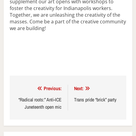
supplement our art opens with workshops to
foster the creativity for Indianapolis workers.
Together, we are unleashing the creativity of the
masses. Come be a part of the creative community
we are building!
Post
Previous:
Next:
navigation
“Radical roots:” Anti-ICE
Trans pride “brick” party
Juneteenth open mic