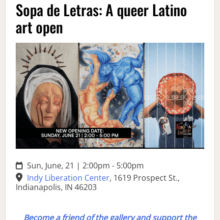
Sopa de Letras: A queer Latino
art open
Sun, June, 21 | 2:00pm - 5:00pm
Indy Liberation Center
,
1619 Prospect St.,
Indianapolis, IN 46203
Become a friend of the gallery and support the