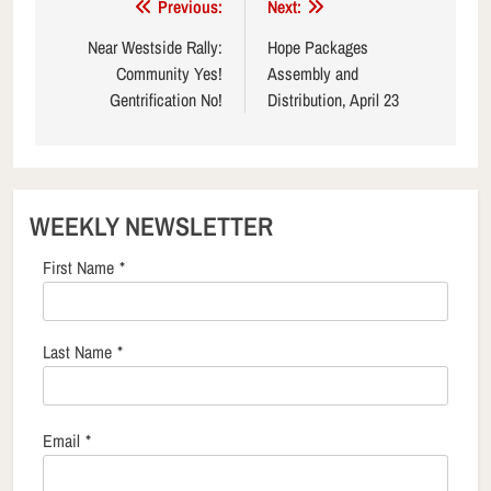
Post
Previous:
Next:
navigation
Near Westside Rally:
Hope Packages
Community Yes!
Assembly and
Gentrification No!
Distribution, April 23
WEEKLY NEWSLETTER
First Name
*
Last Name
*
Email
*