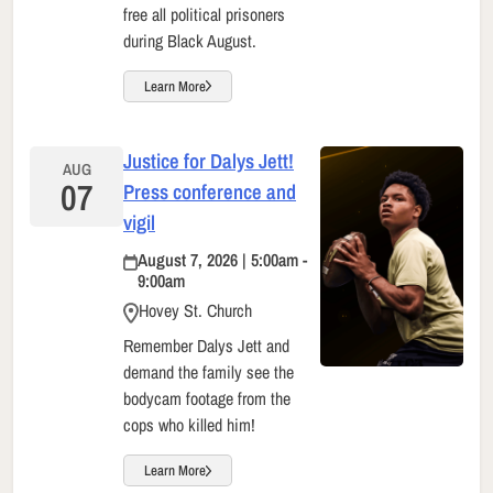
free all political prisoners
during Black August.
Learn More
Justice for Dalys Jett!
AUG
07
Press conference and
vigil
August 7, 2026 | 5:00am -
9:00am
Hovey St. Church
Remember Dalys Jett and
demand the family see the
bodycam footage from the
cops who killed him!
Learn More