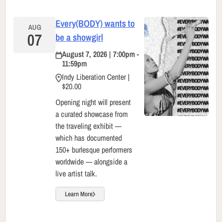
Every(BODY) wants to
AUG
07
be a showgirl
August 7, 2026 | 7:00pm -
11:59pm
Indy Liberation Center |
$20.00
Opening night will present
a curated showcase from
the traveling exhibit —
which has documented
150+ burlesque performers
worldwide — alongside a
live artist talk.
Learn More