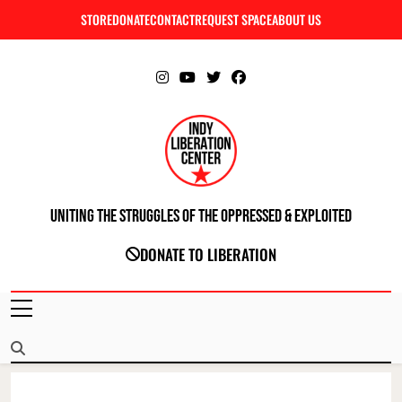
Skip
STORE
DONATE
CONTACT
REQUEST SPACE
ABOUT US
C
to
content
Uniting The Struggles Of The Oppressed & Exploited
INDIANAPOLIS LIBERATION CENTER
DONATE TO LIBERATION