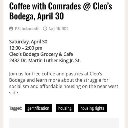
Coffee with Comrades @ Cleo’s
Bodega, April 30
PSL Indianapolis
April 15, 2022
Saturday, April 30
12:00 – 2:00 pm
Cleo’s Bodega Grocery & Cafe
2432 Dr. Martin Luther King Jr. St.
Join us for free coffee and pastries at Cleo’s
Bodega and learn more about the struggle for
socialism and affordable housing on the near west
side.
Tagged:
gentrification
housing
housing rights