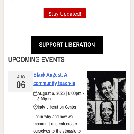
Stay Updated!
SUPPORT LIBERATION
UPCOMING EVENTS
Black August: A
AUG
06
community teach-in
August 6, 2026 | 6:00pm -
8:00pm
Indy Liberation Center
Learn why and how we
recommit and rededicate
ourselves to the struggle to