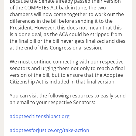
Because the Senate already passed their version
of the COMPETES Act back in June, the two
chambers will now come together to work out the
differences in the bill before sending it to the
President. However, this does not mean that this
is a done deal, as the ACA could be stripped from
the final bill or the bill never gets finalized and dies
at the end of this Congressional session.
We must continue connecting with our respective
senators and urging them not only to reach a final
version of the bill, but to ensure that the Adoptee
Citizenship Act is included in that final version.
You can visit the following resources to easily send
an email to your respective Senators:
adopteecitizenshipact.org
adopteesforjustice.org/take-action