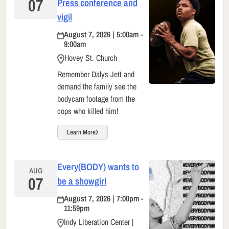
07
Press conference and
vigil
August 7, 2026 | 5:00am -
9:00am
Hovey St. Church
Remember Dalys Jett and
demand the family see the
bodycam footage from the
cops who killed him!
Learn More
Every(BODY) wants to
AUG
07
be a showgirl
August 7, 2026 | 7:00pm -
11:59pm
Indy Liberation Center |