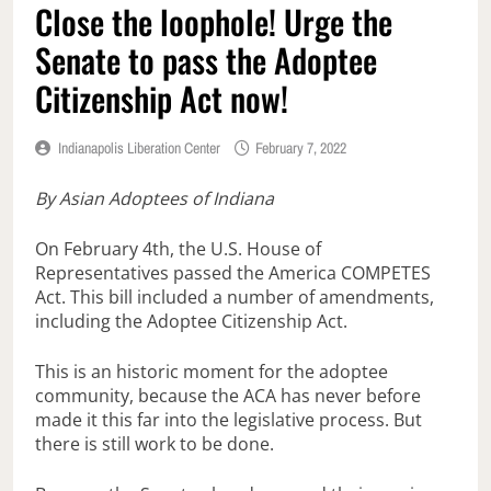
Close the loophole! Urge the
Senate to pass the Adoptee
Citizenship Act now!
Indianapolis Liberation Center
February 7, 2022
By Asian Adoptees of Indiana
On February 4th, the U.S. House of
Representatives passed the America COMPETES
Act. This bill included a number of amendments,
including the Adoptee Citizenship Act.
This is an historic moment for the adoptee
community, because the ACA has never before
made it this far into the legislative process. But
there is still work to be done.