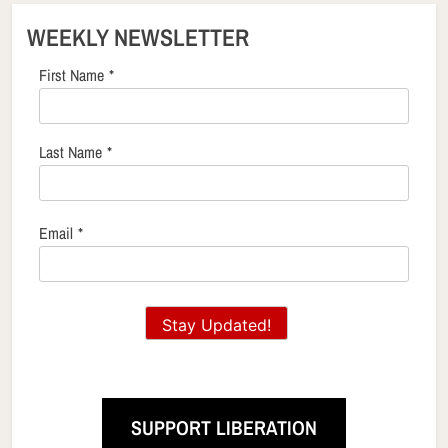
WEEKLY NEWSLETTER
First Name
*
Last Name
*
Email
*
Stay Updated!
SUPPORT LIBERATION