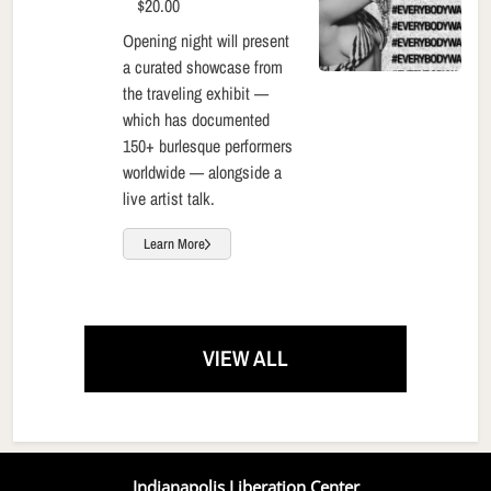
$20.00
Opening night will present
a curated showcase from
the traveling exhibit —
which has documented
150+ burlesque performers
worldwide — alongside a
live artist talk.
Learn More
VIEW ALL
Indianapolis Liberation Center