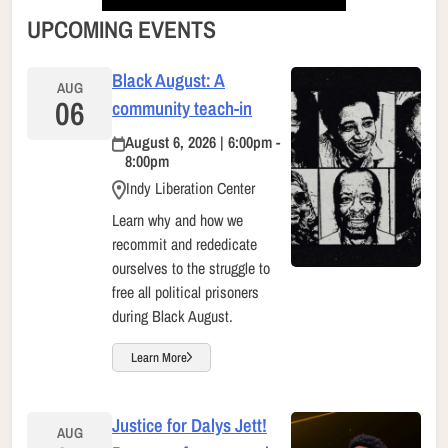
UPCOMING EVENTS
Black August: A
AUG
06
community teach-in
August 6, 2026 | 6:00pm -
8:00pm
Indy Liberation Center
Learn why and how we
recommit and rededicate
ourselves to the struggle to
free all political prisoners
during Black August.
Learn More
Justice for Dalys Jett!
AUG