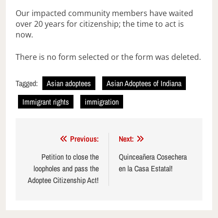
Our impacted community members have waited
over 20 years for citizenship; the time to act is
now.
There is no form selected or the form was deleted.
Tagged:
Asian adoptees
Asian Adoptees of Indiana
Immigrant rights
immigration
Post
Previous:
Next:
navigation
Petition to close the
Quinceañera Cosechera
loopholes and pass the
en la Casa Estatal!
Adoptee Citizenship Act!