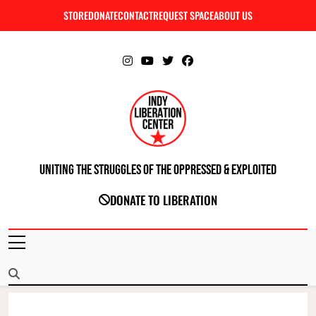
Skip
STORE
DONATE
CONTACT
REQUEST SPACE
ABOUT US
C
to
content
Uniting The Struggles Of The Oppressed & Exploited
INDIANAPOLIS LIBERATION CENTER
DONATE TO LIBERATION