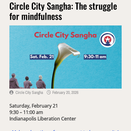
Circle City Sangha: The struggle
for mindfulness
Circle City Sangha
February 20, 2026
Saturday, February 21
9:30 – 11:00 am
Indianapolis Liberation Center