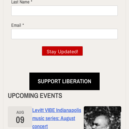
Last Name
*
Email
*
Stay Updated!
SUPPORT LIBERATION
UPCOMING EVENTS
Levitt VIBE Indianapolis
AUG
09
music series: August
concert