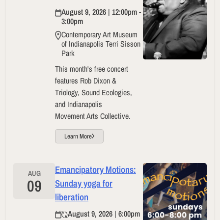
August 9, 2026 | 12:00pm -
3:00pm
Contemporary Art Museum
of Indianapolis Terri Sisson
Park
This month's free concert
features Rob Dixon &
Triology, Sound Ecologies,
and Indianapolis
Movement Arts Collective.
Learn More
Emancipatory Motions:
AUG
09
Sunday yoga for
liberation
August 9, 2026 | 6:00pm