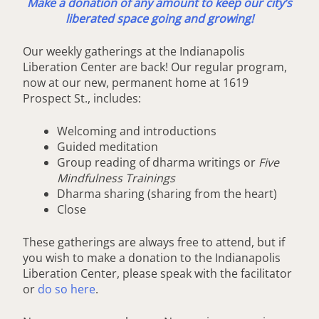
Make a donation of any amount to keep our city’s
liberated space going and growing!
Our weekly gatherings at the Indianapolis
Liberation Center are back! Our regular program,
now at our new, permanent home at 1619
Prospect St., includes:
Welcoming and introductions
Guided meditation
Group reading of dharma writings or
Five
Mindfulness Trainings
Dharma sharing (sharing from the heart)
Close
These gatherings are always free to attend, but if
you wish to make a donation to the Indianapolis
Liberation Center, please speak with the facilitator
or
do so here
.