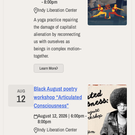
- 8:00pm
Indy Liberation Center
A yoga practice repairing
the damage of capitalist
alienation by reconnecting
us with ourselves as
beings in complex motion–
together.
Learn More
Black August poetry
AUG
12
workshop “Articulated
Consciousness”
August 12, 2026 | 6:00pm -
8:00pm
Indy Liberation Center