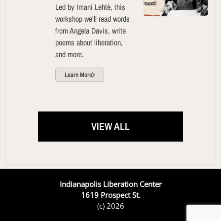
Led by Imani Lehtè, this
workshop we'll read words
from Angela Davis, write
poems about liberation,
and more.
Learn More
VIEW ALL
Indianapolis Liberation Center
1619 Prospect St.
(c) 2026