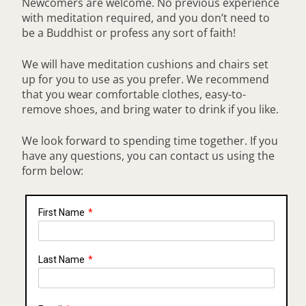
Newcomers are welcome. No previous experience
with meditation required, and you don’t need to
be a Buddhist or profess any sort of faith!
We will have meditation cushions and chairs set
up for you to use as you prefer. We recommend
that you wear comfortable clothes, easy-to-
remove shoes, and bring water to drink if you like.
We look forward to spending time together. If you
have any questions, you can contact us using the
form below:
First Name
*
Last Name
*