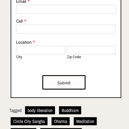
Email
*
Cell
*
Location
*
City
Zip Code
Submit
Tagged:
body liberation
Buddhism
Circle City Sangha
Dharma
Meditation