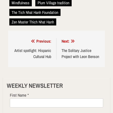
Mindfulness
Plum Village tradition
The Tich Nhat Hanh Foundation
Zen Master Thich Nhat Hanh
Post
Previous:
Next:
navigation
Artist spotlight: Hispanic
The Solitary Justice
Cultural Hub
Project with Leon Benson
WEEKLY NEWSLETTER
First Name
*