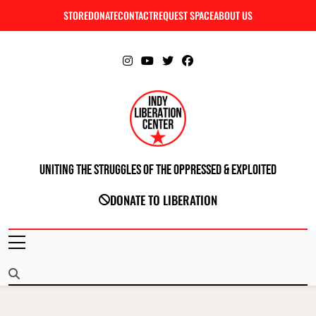
Skip
STORE
DONATE
CONTACT
REQUEST SPACE
ABOUT US
C
to
content
Uniting The Struggles Of The Oppressed & Exploited
INDIANAPOLIS LIBERATION CENTER
DONATE TO LIBERATION