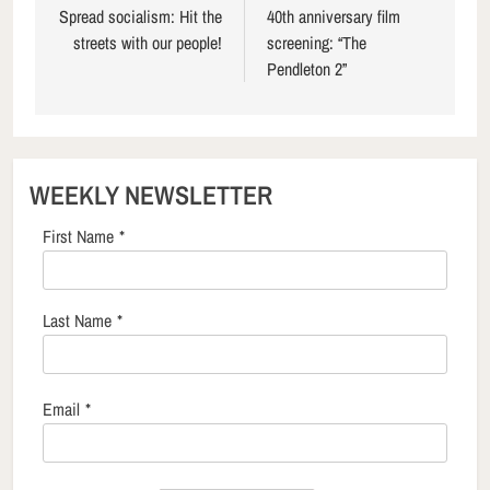
navigation
Spread socialism: Hit the
40th anniversary film
streets with our people!
screening: “The
Pendleton 2”
WEEKLY NEWSLETTER
First Name
*
Last Name
*
Email
*