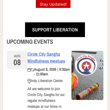
Stay Updated!
SUPPORT LIBERATION
UPCOMING EVENTS
Circle City Sangha
AUG
08
Mindfulness meetups
August 8, 2026 | 9:30am
- 11:00am
Indy Liberation Center
All are welcome to join
Circle City Sangha for our
regular mindfulness
meetups at our home in