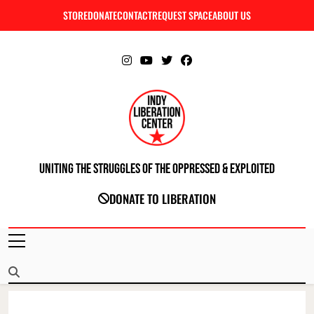
Skip
STORE
DONATE
CONTACT
REQUEST SPACE
ABOUT US
C
to
content
Uniting The Struggles Of The Oppressed & Exploited
INDIANAPOLIS LIBERATION CENTER
DONATE TO LIBERATION