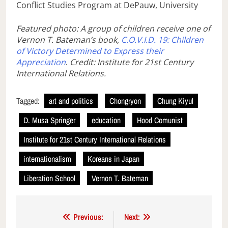
Conflict Studies Program at DePauw, University
Featured photo: A group of children receive one of
Vernon T. Bateman’s book,
C.O.V.I.D. 19: Children
of Victory Determined to Express their
Appreciation
.
Credit: Institute for 21st Century
International Relations.
Tagged:
art and politics
Chongryon
Chung Kiyul
D. Musa Springer
education
Hood Comunist
Institute for 21st Century International Relations
internationalism
Koreans in Japan
Liberation School
Vernon T. Bateman
Post
Previous:
Next: