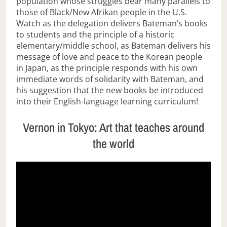
population whose struggles bear many parallels to
those of Black/New Afrikan people in the U.S.
Watch as the delegation delivers Bateman’s books
to students and the principle of a historic
elementary/middle school, as Bateman delivers his
message of love and peace to the Korean people
in Japan, as the principle responds with his own
immediate words of solidarity with Bateman, and
his suggestion that the new books be introduced
into their English-language learning curriculum!
Vernon in Tokyo: Art that teaches around
the world