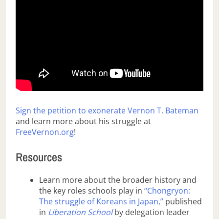
Sign the petition to exonerate Vernon T. Bateman
and learn more about his struggle at
FreeVernon.org
!
Resources
Learn more about the broader history and
the key roles schools play in
“Chongryon:
The struggle of Koreans in Japan,”
published
in
Liberation School
by delegation leader