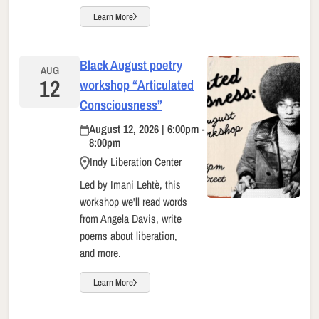
Learn More
Black August poetry
AUG
12
workshop “Articulated
Consciousness”
August 12, 2026 | 6:00pm -
8:00pm
Indy Liberation Center
Led by Imani Lehtè, this
workshop we'll read words
from Angela Davis, write
poems about liberation,
and more.
Learn More