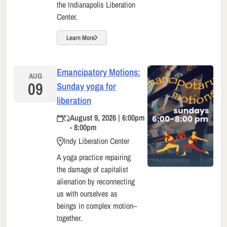
the Indianapolis Liberation
Center.
Learn More
Emancipatory Motions:
AUG
09
Sunday yoga for
liberation
August 9, 2026 | 6:00pm
- 8:00pm
Indy Liberation Center
A yoga practice repairing
the damage of capitalist
alienation by reconnecting
us with ourselves as
beings in complex motion–
together.