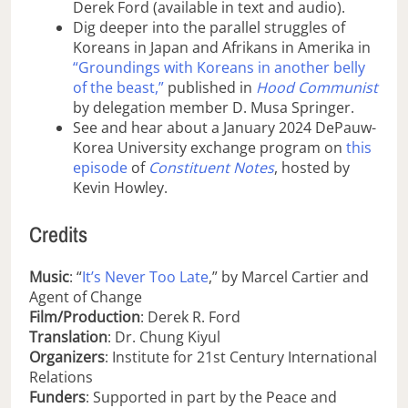
Derek Ford (available in text and audio).
Dig deeper into the parallel struggles of
Koreans in Japan and Afrikans in Amerika in
“Groundings with Koreans in another belly
of the beast,”
published in
Hood Communist
by delegation member D. Musa Springer.
See and hear about a January 2024 DePauw-
Korea University exchange program on
this
episode
of
Constituent Notes
, hosted by
Kevin Howley.
Credits
Music
: “
It’s Never Too Late
,” by Marcel Cartier and
Agent of Change
Film/Production
: Derek R. Ford
Translation
: Dr. Chung Kiyul
Organizers
: Institute for 21st Century International
Relations
Funders
: Supported in part by the Peace and