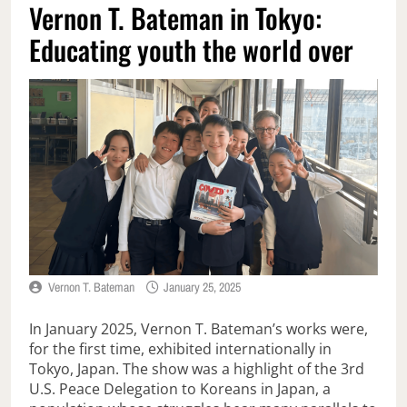
Vernon T. Bateman in Tokyo:
Educating youth the world over
Vernon T. Bateman
January 25, 2025
In January 2025, Vernon T. Bateman’s works were,
for the first time, exhibited internationally in
Tokyo, Japan. The show was a highlight of the 3rd
U.S. Peace Delegation to Koreans in Japan, a