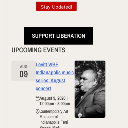
Stay Updated!
SUPPORT LIBERATION
UPCOMING EVENTS
Levitt VIBE
AUG
09
Indianapolis music
series: August
concert
August 9, 2026 |
12:00pm - 3:00pm
Contemporary Art
Museum of
Indianapolis Terri
Sisson Park