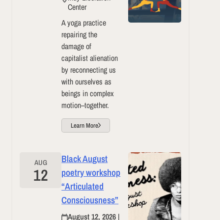
Center
A yoga practice
repairing the
damage of
capitalist alienation
by reconnecting us
with ourselves as
beings in complex
motion–together.
Learn More
Black August
AUG
12
poetry workshop
“Articulated
Consciousness”
August 12, 2026 |