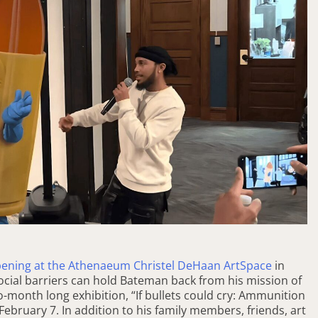
opening at the Athenaeum Christel DeHaan ArtSpace
in
ocial barriers can hold Bateman back from his mission of
o-month long exhibition, “If bullets could cry: Ammunition
 February 7. In addition to his family members, friends, art