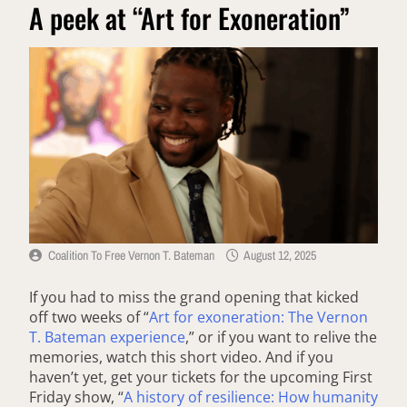
A peek at “Art for Exoneration”
Coalition To Free Vernon T. Bateman
August 12, 2025
If you had to miss the grand opening that kicked
off two weeks of “
Art for exoneration: The Vernon
T. Bateman experience
,” or if you want to relive the
memories, watch this short video. And if you
haven’t yet, get your tickets for the upcoming First
Friday show, “
A history of resilience: How humanity