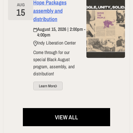
Hope Packages
AUG
15
assembly and
distribution
August 15, 2026 | 2:00pm -
4:00pm
Indy Liberation Center
Come through for our
special Black August
program, assembly, and
distribution!
Learn More
VIEW ALL