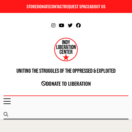
Skip
STORE
DONATE
CONTACT
REQUEST SPACE
ABOUT US
C
to
content
Uniting The Struggles Of The Oppressed & Exploited
INDIANAPOLIS LIBERATION CENTER
DONATE TO LIBERATION