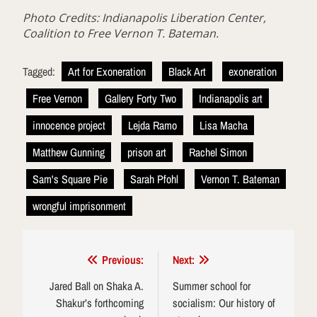
Photo Credits: Indianapolis Liberation Center,
Coalition to Free Vernon T. Bateman.
Tagged:
Art for Exoneration
Black Art
exoneration
Free Vernon
Gallery Forty Two
Indianapolis art
innocence project
Lejda Ramo
Lisa Macha
Matthew Gunning
prison art
Rachel Simon
Sam's Square Pie
Sarah Pfohl
Vernon T. Bateman
wrongful imprisonment
Post
Previous:
Next:
navigation
Jared Ball on Shaka A.
Summer school for
Shakur’s forthcoming
socialism: Our history of