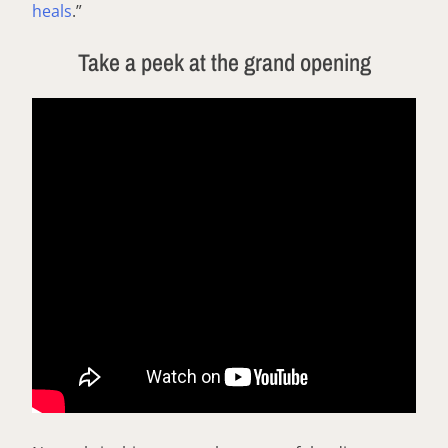
heals
.”
Take a peek at the grand opening