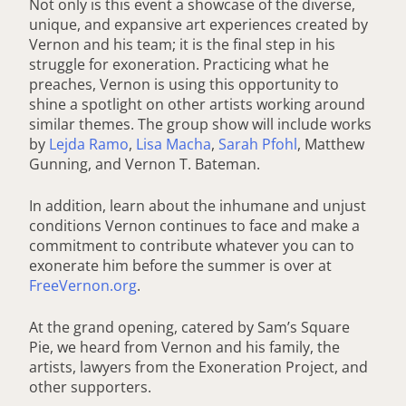
Not only is this event a showcase of the diverse,
unique, and expansive art experiences created by
Vernon and his team; it is the final step in his
struggle for exoneration. Practicing what he
preaches, Vernon is using this opportunity to
shine a spotlight on other artists working around
similar themes. The group show will include works
by
Lejda Ramo
,
Lisa Macha
,
Sarah Pfohl
, Matthew
Gunning, and Vernon T. Bateman.
In addition, learn about the inhumane and unjust
conditions Vernon continues to face and make a
commitment to contribute whatever you can to
exonerate him before the summer is over at
FreeVernon.org
.
At the grand opening, catered by Sam’s Square
Pie, we heard from Vernon and his family, the
artists, lawyers from the Exoneration Project, and
other supporters.