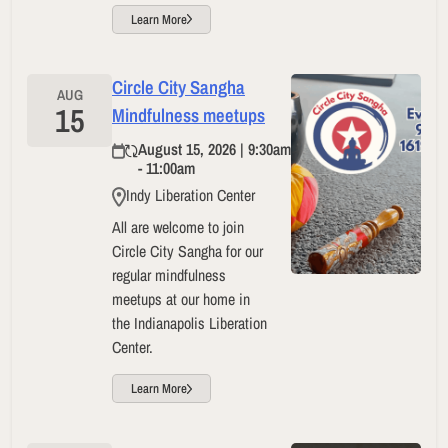
Learn More
Circle City Sangha
AUG
15
Mindfulness meetups
August 15, 2026 | 9:30am
- 11:00am
Indy Liberation Center
All are welcome to join
Circle City Sangha for our
regular mindfulness
meetups at our home in
the Indianapolis Liberation
Center.
Learn More