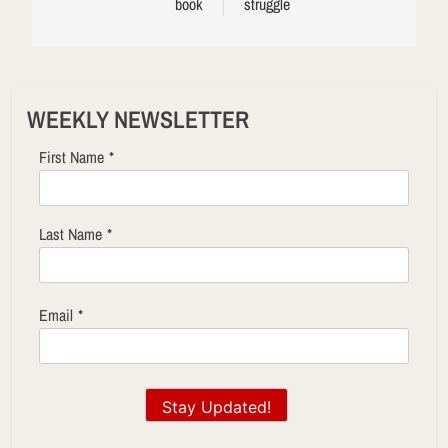
book
struggle
WEEKLY NEWSLETTER
First Name
*
Last Name
*
Email
*
Stay Updated!