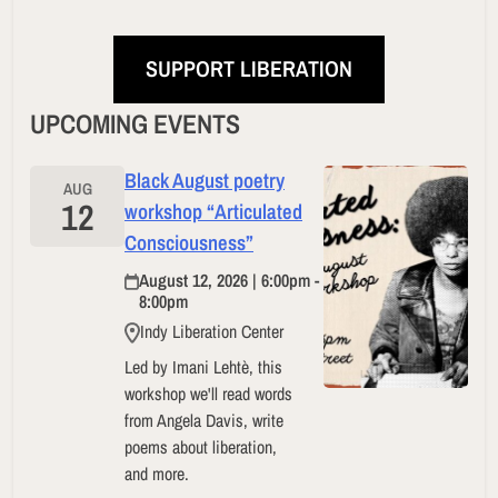
SUPPORT LIBERATION
UPCOMING EVENTS
Black August poetry
AUG
12
workshop “Articulated
Consciousness”
August 12, 2026 | 6:00pm -
8:00pm
Indy Liberation Center
Led by Imani Lehtè, this
workshop we'll read words
from Angela Davis, write
poems about liberation,
and more.