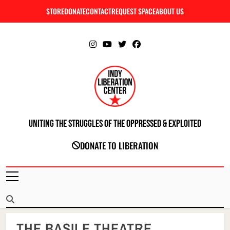
Skip
STORE
DONATE
CONTACT
REQUEST SPACE
ABOUT US
C
to
content
Uniting The Struggles Of The Oppressed & Exploited
INDIANAPOLIS LIBERATION CENTER
DONATE TO LIBERATION
THE BASILE THEATRE