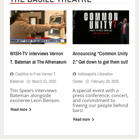
WISH-TV interviews Vernon
Announcing “Common Unity
T. Bateman at The Athenaeum
2:” Get down to get them out!
Coalition to Free Vernon T.
Indianapolis Liberation
Bateman
March 21, 2025
Center
February 28, 2025
TIm Spears interviews
A special event with a
Bateman alongside
press conference, concert,
exoneree Leon Benson.
and commitment to
freeing our people behind
Read more
bars!
Read more