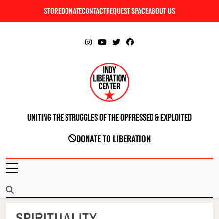
Skip
STORE
DONATE
CONTACT
REQUEST SPACE
ABOUT US
C
to
content
Uniting The Struggles Of The Oppressed & Exploited
INDIANAPOLIS LIBERATION CENTER
DONATE TO LIBERATION
SPIRITUALITY