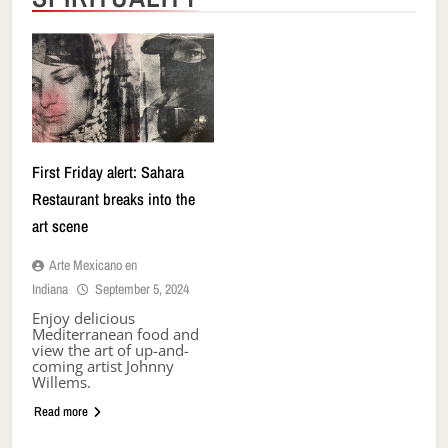
First Friday alert: Sahara
Restaurant breaks into the
art scene
Arte Mexicano en
Indiana
September 5, 2024
Enjoy delicious
Mediterranean food and
view the art of up-and-
coming artist Johnny
Willems.
Read more