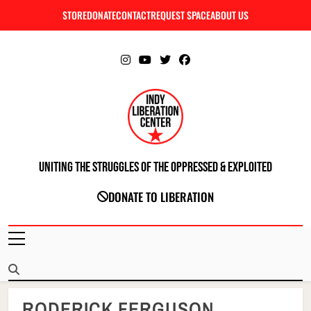
Skip
STORE
DONATE
CONTACT
REQUEST SPACE
ABOUT US
C
to
content
Uniting The Struggles Of The Oppressed & Exploited
INDIANAPOLIS LIBERATION CENTER
DONATE TO LIBERATION
RODERICK FERGUSON