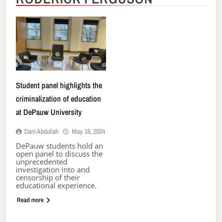
Student panel highlights the
criminalization of education
at DePauw University
Dani Abdullah
May 18, 2024
DePauw students hold an
open panel to discuss the
unprecedented
investigation into and
censorship of their
educational experience.
Read more