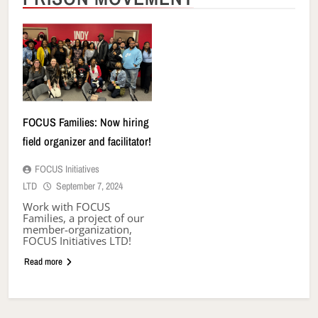
FOCUS Families: Now hiring
field organizer and facilitator!
FOCUS Initiatives
LTD
September 7, 2024
Work with FOCUS
Families, a project of our
member-organization,
FOCUS Initiatives LTD!
Read more