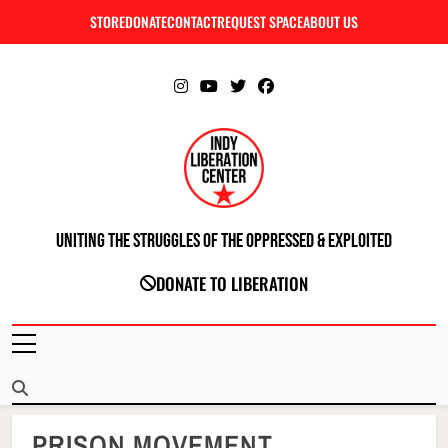
Skip
STORE
DONATE
CONTACT
REQUEST SPACE
ABOUT US
C
to
content
Uniting The Struggles Of The Oppressed & Exploited
INDIANAPOLIS LIBERATION CENTER
DONATE TO LIBERATION
PRISON MOVEMENT