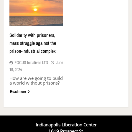
Solidarity with prisoners,
mass struggle against the
prison-industrial complex
FOCUS Initiatives LTD
June
19, 2024
How are we going to build
a world without prisons?
Read more
Indianapolis Liberation Center
1619 Prospect St.