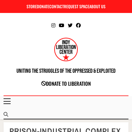
Skip
STORE
DONATE
CONTACT
REQUEST SPACE
ABOUT US
C
to
content
Uniting The Struggles Of The Oppressed & Exploited
INDIANAPOLIS LIBERATION CENTER
DONATE TO LIBERATION
PRISON-INDUSTRIAL COMPLEX