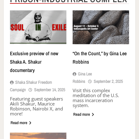
Exclusive preview of new
“On the Count,” by Gina Lee
Shaka A. Shakur
Robbins
documentary
Gina Lee
Robbins
September 2, 2025
Shaka Shakur Freedom
Campaign
September 14, 2025
Visit this complex
meditation of the U.S.
Featuring guest speakers
mass incarceration
Akili Shakur, Maurice
system.
Robinson, Nairobi X, and
more!
Read more
Read more