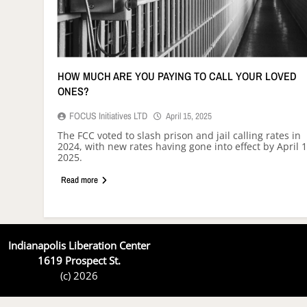
HOW MUCH ARE YOU PAYING TO CALL YOUR LOVED
ONES?
FOCUS Initiatives LTD
April 15, 2025
The FCC voted to slash prison and jail calling rates in
2024, with new rates having gone into effect by April 1
2025.
Read more
Indianapolis Liberation Center
1619 Prospect St.
(c) 2026