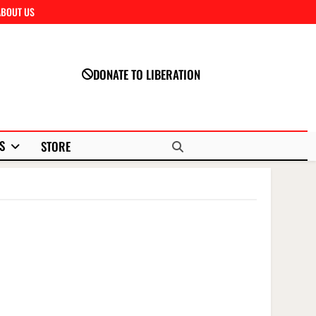
ABOUT US
Close
DONATE TO LIBERATION
S
STORE