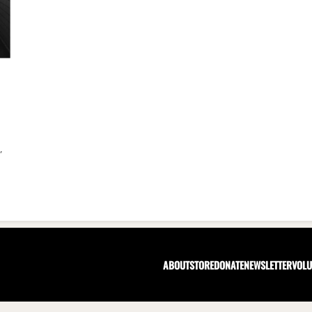
,
ABOUT
STORE
DONATE
NEWSLETTER
VOLU