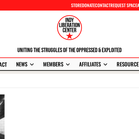
STORE
DONATE
CONTACT
REQUEST SPACE
Uniting The Struggles Of The Oppressed & Exploited
NEWS
MEMBERS
AFFILIATES
RESOURCE
ACT