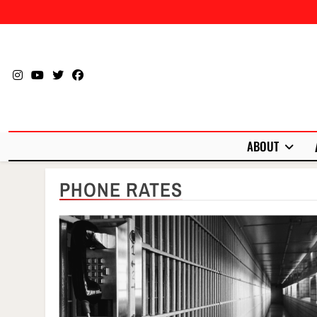
Skip
to
content
ABOUT
PHONE RATES