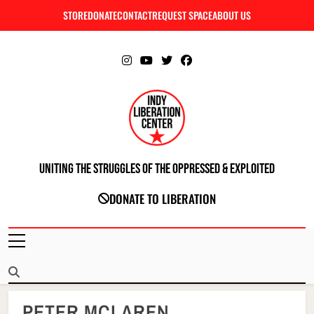
Skip
STORE
DONATE
CONTACT
REQUEST SPACE
ABOUT US
C
to
content
Uniting The Struggles Of The Oppressed & Exploited
INDIANAPOLIS LIBERATION CENTER
DONATE TO LIBERATION
PETER MCLAREN