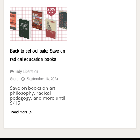
Back to school sale: Save on
radical education books
Indy Liberation
Store
September 14, 2024
Save on books on art,
philosophy, radical
pedagogy, and more until
9/15!
Read more