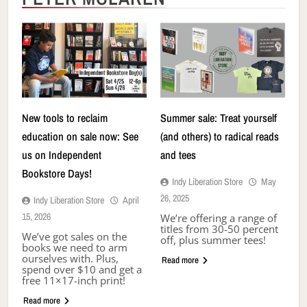
New tools to reclaim
Summer sale: Treat yourself
education on sale now: See
(and others) to radical reads
us on Independent
and tees
Bookstore Days!
Indy Liberation Store
May
26, 2025
Indy Liberation Store
April
15, 2026
We’re offering a range of
titles from 30-50 percent
We’ve got sales on the
off, plus summer tees!
books we need to arm
ourselves with. Plus,
Read more
spend over $10 and get a
free 11×17-inch print!
Read more