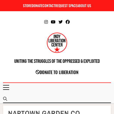
Skip
STORE
DONATE
CONTACT
REQUEST SPACE
ABOUT US
C
to
content
Uniting The Struggles Of The Oppressed & Exploited
INDIANAPOLIS LIBERATION CENTER
DONATE TO LIBERATION
NAPTOWN GARDEN CO