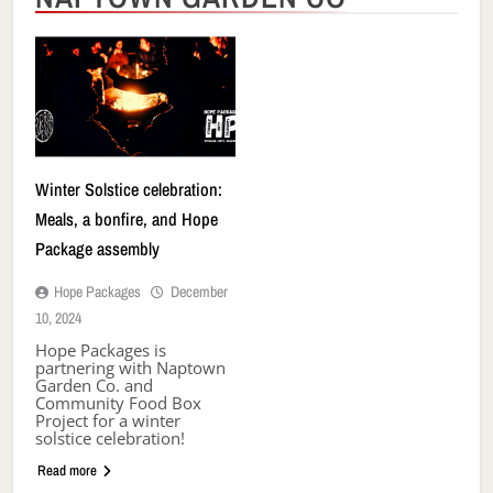
Winter Solstice celebration:
Meals, a bonfire, and Hope
Package assembly
Hope Packages
December
10, 2024
Hope Packages is
partnering with Naptown
Garden Co. and
Community Food Box
Project for a winter
solstice celebration!
Read more