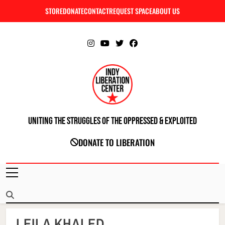
Skip
STORE
DONATE
CONTACT
REQUEST SPACE
ABOUT US
C
to
content
Uniting The Struggles Of The Oppressed & Exploited
INDIANAPOLIS LIBERATION CENTER
DONATE TO LIBERATION
LEILA KHALED