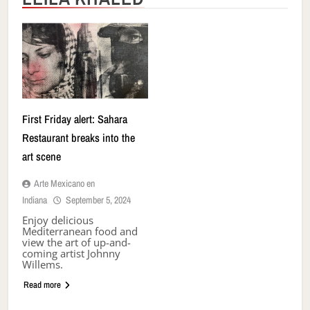
First Friday alert: Sahara
Restaurant breaks into the
art scene
Arte Mexicano en
Indiana
September 5, 2024
Enjoy delicious
Mediterranean food and
view the art of up-and-
coming artist Johnny
Willems.
Read more