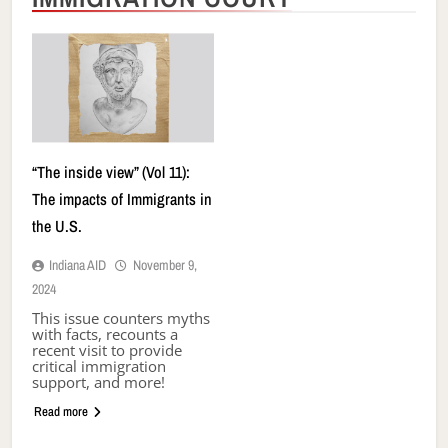
“The inside view” (Vol 11):
The impacts of Immigrants in
the U.S.
Indiana AID
November 9,
2024
This issue counters myths
with facts, recounts a
recent visit to provide
critical immigration
support, and more!
Read more