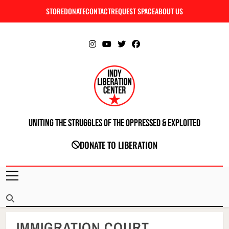
Skip
STORE
DONATE
CONTACT
REQUEST SPACE
ABOUT US
C
to
content
Uniting The Struggles Of The Oppressed & Exploited
INDIANAPOLIS LIBERATION CENTER
DONATE TO LIBERATION
IMMIGRATION COURT