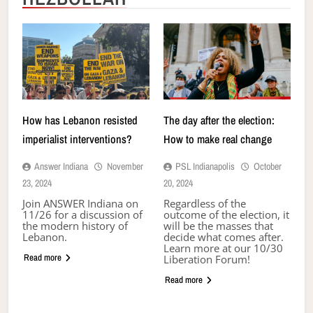
How has Lebanon resisted
The day after the election:
imperialist interventions?
How to make real change
Answer Indiana
November
PSL Indianapolis
October
23, 2024
20, 2024
Join ANSWER Indiana on
Regardless of the
11/26 for a discussion of
outcome of the election, it
the modern history of
will be the masses that
Lebanon.
decide what comes after.
Learn more at our 10/30
Read more
Liberation Forum!
Read more