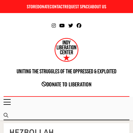
Skip
STORE
DONATE
CONTACT
REQUEST SPACE
ABOUT US
C
to
content
Uniting The Struggles Of The Oppressed & Exploited
INDIANAPOLIS LIBERATION CENTER
DONATE TO LIBERATION
HEZBOLLAH