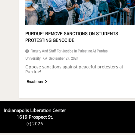
PURDUE: REMOVE SANCTIONS ON STUDENTS
PROTESTING GENOCIDE!
Faculty And Staff For Justice In Palestine At Purdue
University
September 27, 2024
Oppose sanctions against peaceful protesters at
Purdue!
Read more
Indianapolis Liberation Center
1619 Prospect St.
(c) 2026