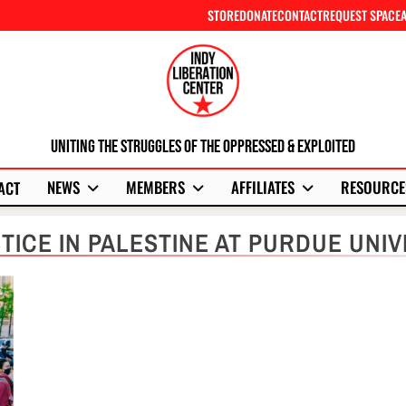
STORE
DONATE
CONTACT
REQUEST SPACE
Uniting The Struggles Of The Oppressed & Exploited
NEWS
MEMBERS
AFFILIATES
RESOURCE
ACT
TICE IN PALESTINE AT PURDUE UNIV