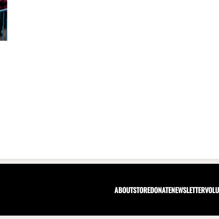
ABOUT
STORE
DONATE
NEWSLETTER
VOLU