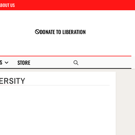
ABOUT US
Close
DONATE TO LIBERATION
S
STORE
ERSITY