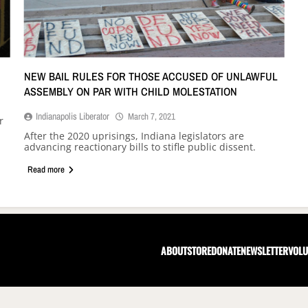
NEW BAIL RULES FOR THOSE ACCUSED OF UNLAWFUL
ASSEMBLY ON PAR WITH CHILD MOLESTATION
Indianapolis Liberator
March 7, 2021
r
After the 2020 uprisings, Indiana legislators are
advancing reactionary bills to stifle public dissent.
Read more
ABOUT
STORE
DONATE
NEWSLETTER
VOLU