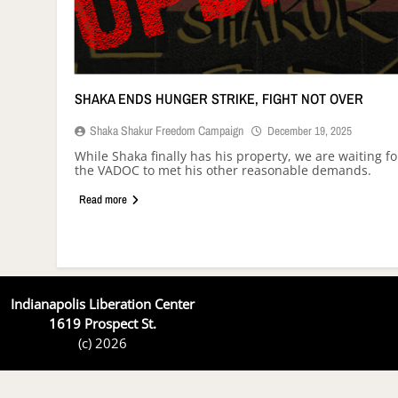
SHAKA ENDS HUNGER STRIKE, FIGHT NOT OVER
Shaka Shakur Freedom Campaign
December 19, 2025
While Shaka finally has his property, we are waiting fo
the VADOC to met his other reasonable demands.
Read more
Indianapolis Liberation Center
1619 Prospect St.
(c) 2026