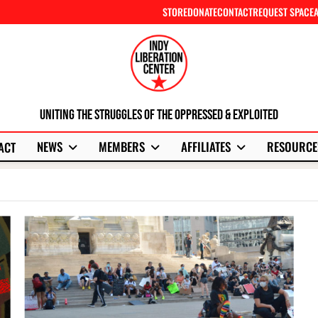
STORE
DONATE
CONTACT
REQUEST SPACE
Uniting The Struggles Of The Oppressed & Exploited
NEWS
MEMBERS
AFFILIATES
RESOURCE
ACT