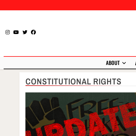
Skip
to
content
ABOUT
CONSTITUTIONAL RIGHTS