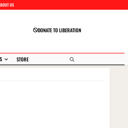
ABOUT US
Close
DONATE TO LIBERATION
S
STORE