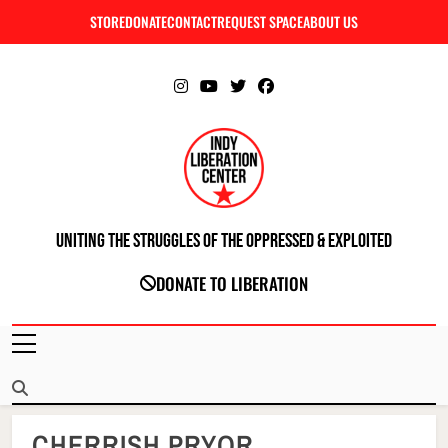
Skip
STORE
DONATE
CONTACT
REQUEST SPACE
ABOUT US
C
to
content
Uniting The Struggles Of The Oppressed & Exploited
INDIANAPOLIS LIBERATION CENTER
DONATE TO LIBERATION
CHERRISH PRYOR