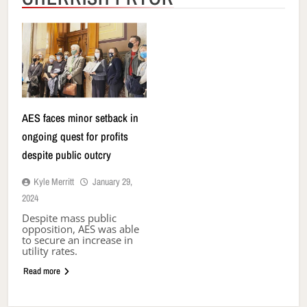
AES faces minor setback in
ongoing quest for profits
despite public outcry
Kyle Merritt
January 29,
2024
Despite mass public
opposition, AES was able
to secure an increase in
utility rates.
Read more