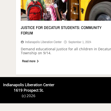
JUSTICE FOR DECATUR STUDENTS: COMMUNITY
FORUM
Indianapolis Liberation Center
September 1, 2024
Demand educational justice for all children in Decatu
Township on 9/14.
Read more
Indianapolis Liberation Center
1619 Prospect St.
(c) 2026