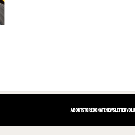
r
ABOUT
STORE
DONATE
NEWSLETTER
VOLU