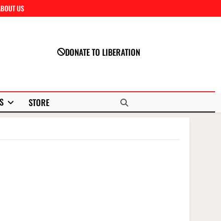
ABOUT US
Close
DONATE TO LIBERATION
S
STORE