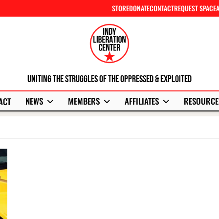
STORE
DONATE
CONTACT
REQUEST SPACE
Uniting The Struggles Of The Oppressed & Exploited
NEWS
MEMBERS
AFFILIATES
RESOURCE
ACT