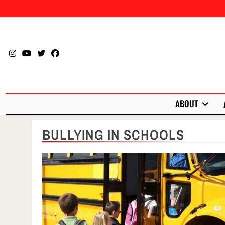
Skip
to
content
ABOUT
BULLYING IN SCHOOLS