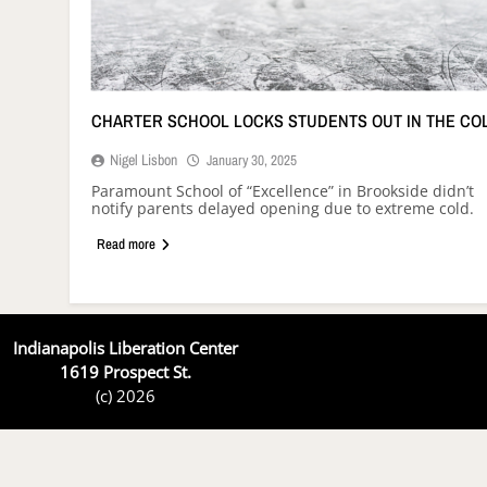
CHARTER SCHOOL LOCKS STUDENTS OUT IN THE CO
Nigel Lisbon
January 30, 2025
Paramount School of “Excellence” in Brookside didn’t
notify parents delayed opening due to extreme cold.
Read more
Indianapolis Liberation Center
1619 Prospect St.
(c) 2026