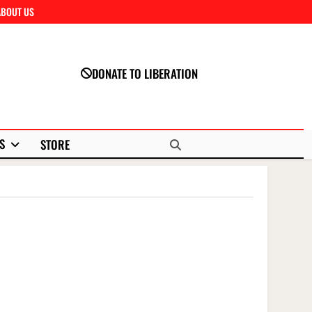
ABOUT US
Close
DONATE TO LIBERATION
S
STORE