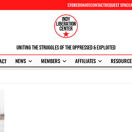
STORE
DONATE
CONTACT
REQUEST SPACE
Uniting The Struggles Of The Oppressed & Exploited
NEWS
MEMBERS
AFFILIATES
RESOURCE
ACT