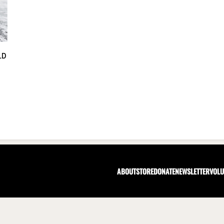
LD
ABOUT
STORE
DONATE
NEWSLETTER
VOLU