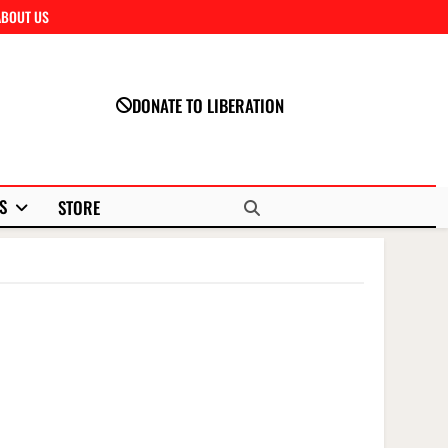
ABOUT US
Close
DONATE TO LIBERATION
S
STORE