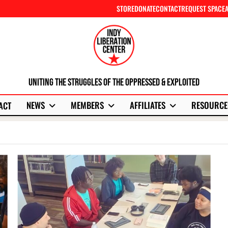
STORE
DONATE
CONTACT
REQUEST SPACE
Uniting The Struggles Of The Oppressed & Exploited
NEWS
MEMBERS
AFFILIATES
RESOURCE
ACT