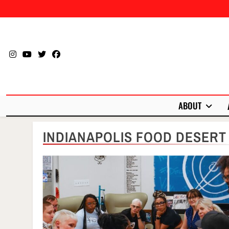
Skip
to
content
ABOUT
INDIANAPOLIS FOOD DESERT