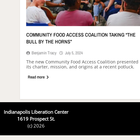
COMMUNITY FOOD ACCESS COALITION TAKING “THE
BULL BY THE HORNS”
Benjamin Tracy
July 5, 2024
The new Community Food Access Coalition presented
its charter, mission, and origins at a recent potluck.
Read more
Indianapolis Liberation Center
1619 Prospect St.
(c) 2026