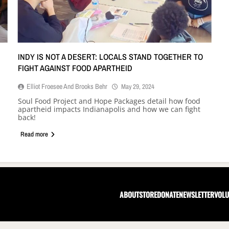
INDY IS NOT A DESERT: LOCALS STAND TOGETHER TO
FIGHT AGAINST FOOD APARTHEID
Elliot Froesee And Brooks Behr
May 29, 2024
Soul Food Project and Hope Packages detail how food
apartheid impacts Indianapolis and how we can fight
back!
Read more
ABOUT
STORE
DONATE
NEWSLETTER
VOLU