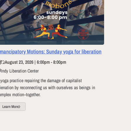
mancipatory Motions: Sunday yoga for liberation
August 23, 2026 | 6:00pm - 8:00pm
Indy Liberation Center
 yoga practice repairing the damage of capitalist
lienation by reconnecting us with ourselves as beings in
omplex motion–together.
Learn More