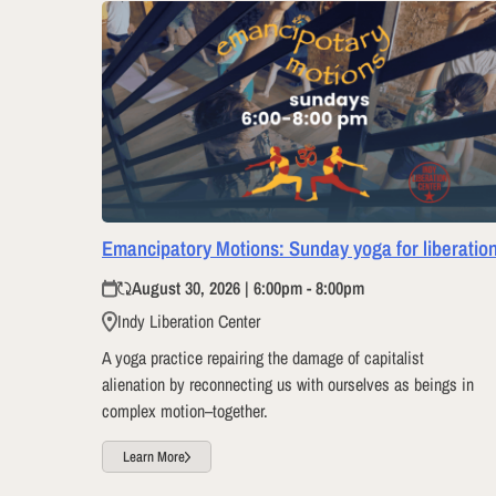
Emancipatory Motions: Sunday yoga for liberatio
August 30, 2026 | 6:00pm - 8:00pm
Indy Liberation Center
A yoga practice repairing the damage of capitalist
alienation by reconnecting us with ourselves as beings in
complex motion–together.
Learn More