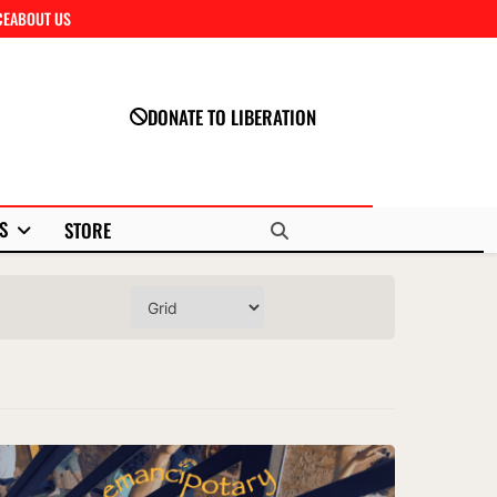
CE
ABOUT US
Close
DONATE TO LIBERATION
S
STORE