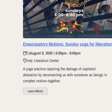
Emancipatory Motions: Sunday yoga for liberatio
August 9, 2026 | 6:00pm - 8:00pm
Indy Liberation Center
A yoga practice repairing the damage of capitalist
alienation by reconnecting us with ourselves as beings in
complex motion–together.
Learn More