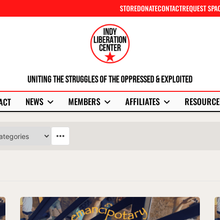
STORE
DONATE
CONTACT
REQUEST SPA
Uniting The Struggles Of The Oppressed & Exploited
NEWS
MEMBERS
AFFILIATES
RESOURCE
ACT