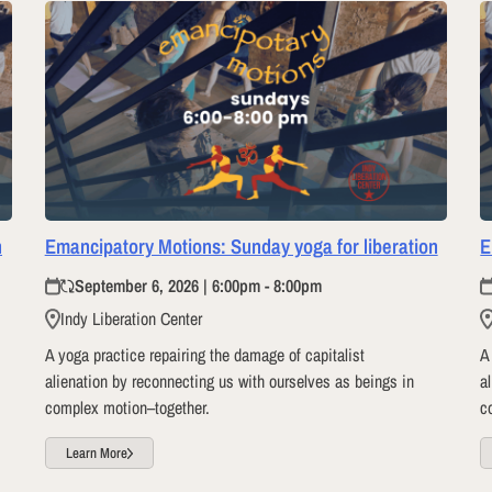
n
Emancipatory Motions: Sunday yoga for liberation
E
September 6, 2026 | 6:00pm - 8:00pm
Indy Liberation Center
A yoga practice repairing the damage of capitalist
A
alienation by reconnecting us with ourselves as beings in
a
complex motion–together.
c
Learn More