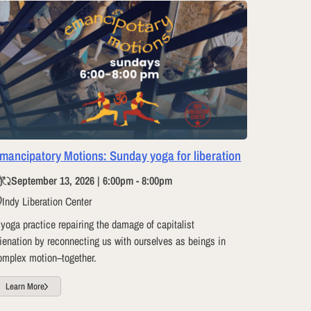
mancipatory Motions: Sunday yoga for liberation
September 13, 2026 | 6:00pm - 8:00pm
Indy Liberation Center
 yoga practice repairing the damage of capitalist
lienation by reconnecting us with ourselves as beings in
omplex motion–together.
Learn More