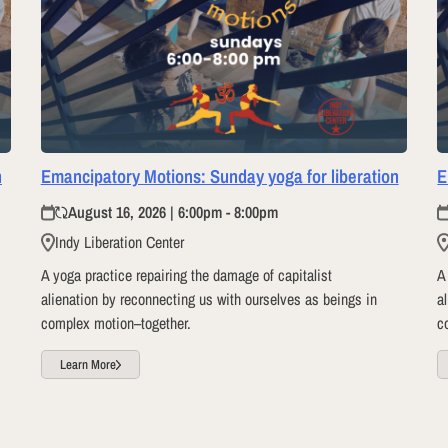
n
Emancipatory Motions: Sunday yoga for liberation
E
August 16, 2026 | 6:00pm - 8:00pm
Indy Liberation Center
A yoga practice repairing the damage of capitalist
A
alienation by reconnecting us with ourselves as beings in
a
complex motion–together.
c
Learn More