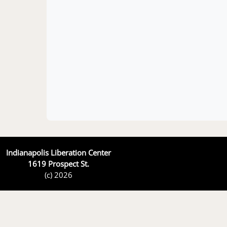
Indianapolis Liberation Center
1619 Prospect St.
(c) 2026