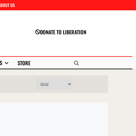
ABOUT US
Close
DONATE TO LIBERATION
S
STORE