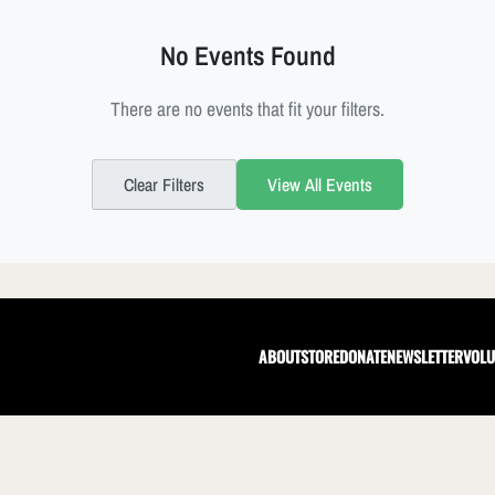
No Events Found
There are no events that fit your filters.
Clear Filters
View All Events
ABOUT
STORE
DONATE
NEWSLETTER
VOLU