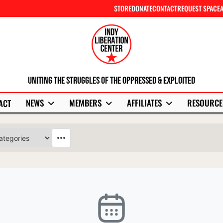
STORE
DONATE
CONTACT
REQUEST SPACE
Uniting The Struggles Of The Oppressed & Exploited
NEWS
MEMBERS
AFFILIATES
RESOURCE
ACT