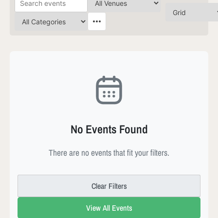
No Events Found
There are no events that fit your filters.
Clear Filters
View All Events