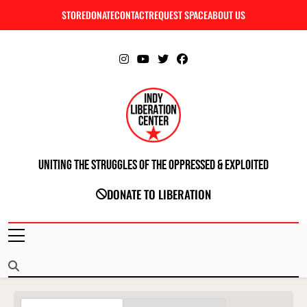
Skip
STORE
DONATE
CONTACT
REQUEST SPACE
ABOUT US
C
to
content
Uniting The Struggles Of The Oppressed & Exploited
INDIANAPOLIS LIBERATION CENTER
DONATE TO LIBERATION