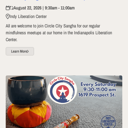
August 22, 2026 | 9:30am - 11:00am
Indy Liberation Center
All are welcome to join Circle City Sangha for our regular
mindfulness meetups at our home in the Indianapolis Liberation
Center.
Learn More