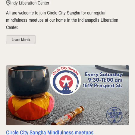
Indy Liberation Center
All are welcome to join Circle City Sangha for our regular
mindfulness meetups at our home in the Indianapolis Liberation
Center.
Learn More
Circle City Sangha Mindfulness meetups