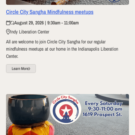
Circle City Sangha Mindfulness meetups
August 29, 2026 | 9:30am - 11:00am
Indy Liberation Center
All are welcome to join Circle City Sangha for our regular
mindfulness meetups at our home in the Indianapolis Liberation
Center.
Learn More