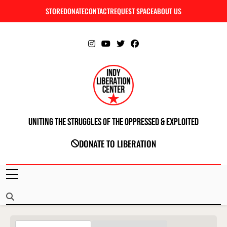
Skip
STORE
DONATE
CONTACT
REQUEST SPACE
ABOUT US
C
to
content
Uniting The Struggles Of The Oppressed & Exploited
INDIANAPOLIS LIBERATION CENTER
DONATE TO LIBERATION