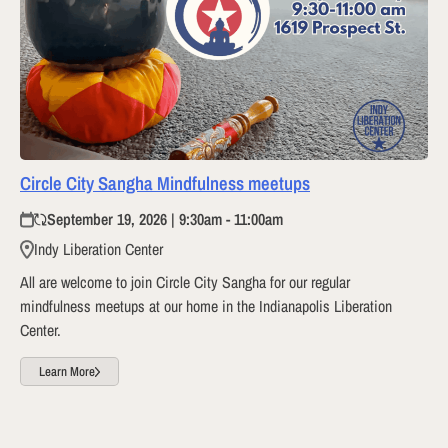
Circle City Sangha Mindfulness meetups
September 19, 2026 | 9:30am - 11:00am
Indy Liberation Center
All are welcome to join Circle City Sangha for our regular
mindfulness meetups at our home in the Indianapolis Liberation
Center.
Learn More