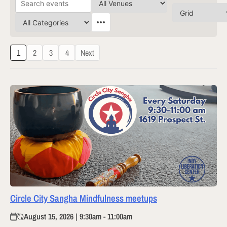
1
2
3
4
Next
Circle City Sangha Mindfulness meetups
August 15, 2026 | 9:30am - 11:00am