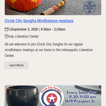
Circle City Sangha Mindfulness meetups
September 5, 2026 | 9:30am - 11:00am
Indy Liberation Center
All are welcome to join Circle City Sangha for our regular
mindfulness meetups at our home in the Indianapolis Liberation
Center.
Learn More