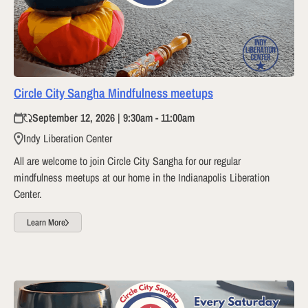
Circle City Sangha Mindfulness meetups
September 12, 2026 | 9:30am - 11:00am
Indy Liberation Center
All are welcome to join Circle City Sangha for our regular
mindfulness meetups at our home in the Indianapolis Liberation
Center.
Learn More