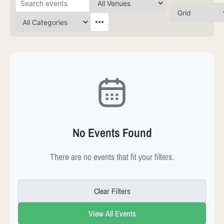
No Events Found
There are no events that fit your filters.
Clear Filters
View All Events