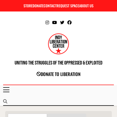
Skip
STORE
DONATE
CONTACT
REQUEST SPACE
ABOUT US
C
to
content
Uniting The Struggles Of The Oppressed & Exploited
INDIANAPOLIS LIBERATION CENTER
DONATE TO LIBERATION